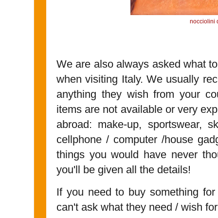
nocciolini
We are also always asked what to g
when visiting Italy. We usually r
anything they wish from your co
items are not available or very exp
abroad: make-up, sportswear, ski
cellphone / computer /house gadget
things you would have never tho
you'll be given all the details!
If you need to buy something fo
can't ask what they need / wish for