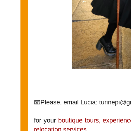
📧Please, email Lucia: turinepi@
for your
boutique tours, experienc
relocation services
.