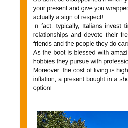
your present and give you wrapped i
actually a sign of respect!!
In fact, typically, Italians invest
relationships and devote their fr
friends and the people they do ca
As the boot is blessed with amaz
hobbies they pursue with profess
Moreover, the cost of living is hi
inflation, a present bought in a sho
option!