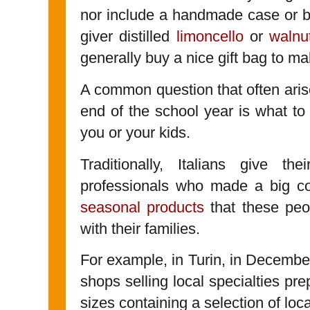
nor include a handmade case or ba
giver distilled
limoncello
or
walnu
generally buy a nice gift bag to ma
A common question that often arise
end of the school year is what to
you or your kids.
Traditionally, Italians give the
professionals who made a big con
seasonal products
that these peo
with their families.
For example, in Turin, in Decemb
shops selling local specialties pr
sizes containing a selection of loc