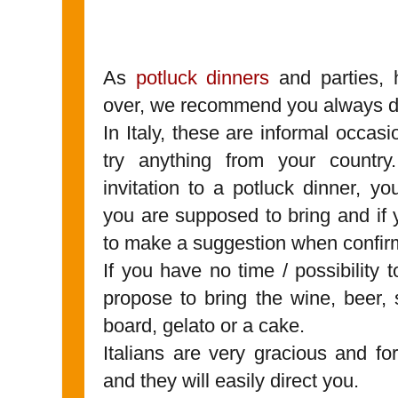
As
potluck dinners
and parties, 
over, we recommend you always do
In Italy, these are informal occasi
try anything from your countr
invitation to a potluck dinner, y
you are supposed to bring and if 
to make a suggestion when confirm
If you have no time / possibility
propose to bring the wine, beer, 
board, gelato or a cake.
Italians are very gracious and for
and they will easily direct you.