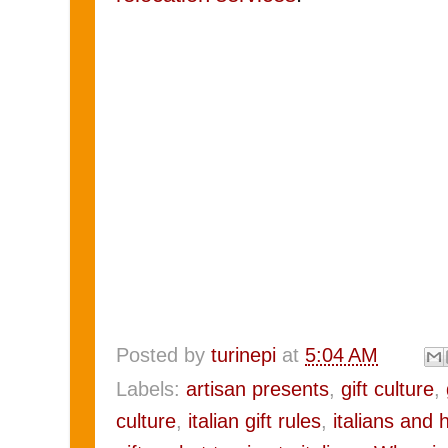
Posted by
turinepi
at
5:04 AM
Labels:
artisan presents
,
gift culture
,
culture
,
italian gift rules
,
italians and 