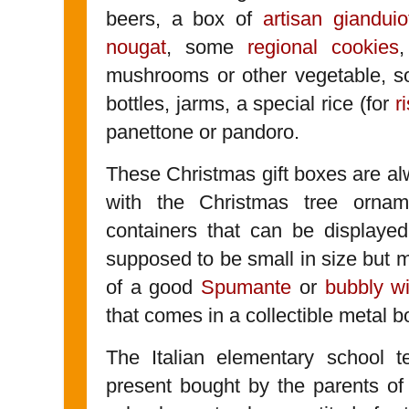
beers, a box of
artisan gianduiot
nougat
, some
regional cookies
,
mushrooms or other vegetable, 
bottles, jarms, a special rice (for
r
panettone or pandoro.
These Christmas gift boxes are alw
with the Christmas tree orna
containers that can be displayed
supposed to be small in size but mea
of a good
Spumante
or
bubbly w
that comes in a collectible metal b
The Italian elementary school t
present bought by the parents of