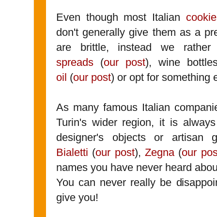
Even though most Italian
cookie
don't generally give them as a p
are brittle, instead we rathe
spreads
(
our post
), wine bottle
oil
(
our post
) or opt for something 
As many famous Italian compani
Turin's wider region, it is alwa
designer's objects or artisan
Bialetti
(
our post
),
Zegna
(
our pos
names you have never heard abou
You can never really be disappoin
give you!