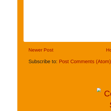
Newer Post
H
Subscribe to:
Post Comments (Atom)