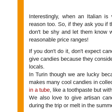
Interestingly, when an Italian is 
reason too. So, if they ask you if 
don't be shy and let them know w
reasonable price ranges!
If you don't do it, don't expect can
give candies because they conside
locals.
In Turin though we are lucky be
makes many cool candies in collec
in a tube
, like a toothpaste but wi
We also love to give artisan can
during the trip or melt in the summ