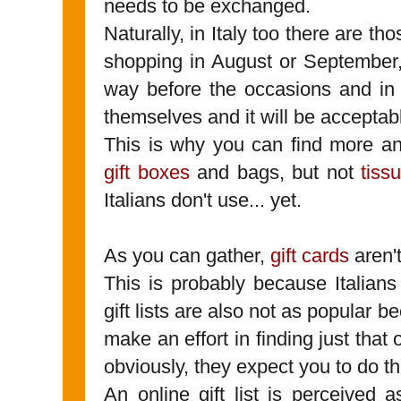
needs to be exchanged.
Naturally, in Italy too there are t
shopping in August or September
way before the occasions and in t
themselves and it will be acceptab
This is why you can find more 
gift boxes
and bags, but not
tiss
Italians don't use... yet.
As you can gather,
gift cards
aren't
This is probably because Italian
gift lists are also not as popular b
make an effort in finding just that
obviously, they expect you to do 
An online gift list is perceived 