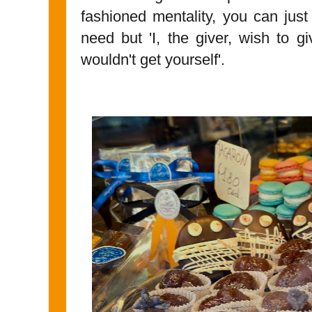
fashioned mentality, you can just
need but 'I, the giver, wish to g
wouldn't get yourself'.