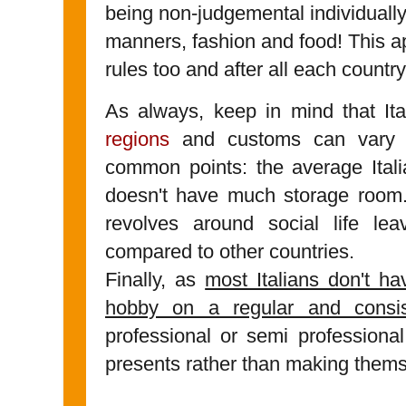
being non-judgemental individually.
manners, fashion and food! This ap
rules too and after all each countr
As always, keep in mind that It
regions
and customs can vary a
common points: the average Itali
doesn't have much storage room
revolves around social life lea
compared to other countries.
Finally, as
most Italians don't h
hobby on a regular and consis
professional or semi professional
presents rather than making thems