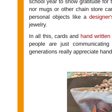
school year to show gratitude for 
nor mugs or other chain store car
personal objects like a
designer'
jewelry.
In all this, cards and
hand written
people are just communicating 
generations really appreciate han