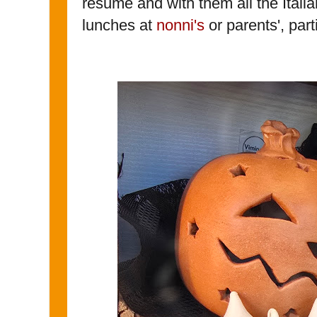
resume and with them all the Italia
lunches at
nonni's
or parents', par