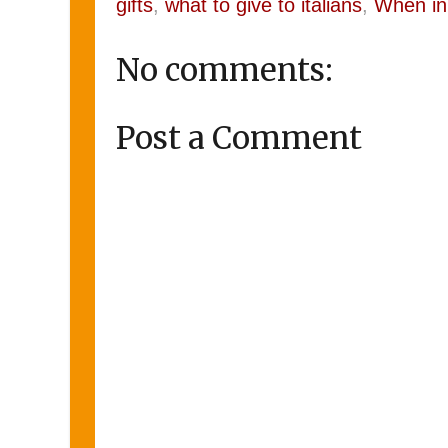
gifts
,
what to give to italians
,
When in
No comments:
Post a Comment