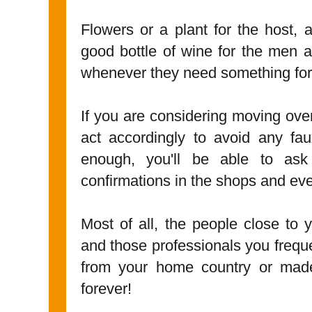
Flowers or a plant for the host, 
good bottle of wine for the men 
whenever they need something form
If you are considering moving ove
act accordingly to avoid any fa
enough, you'll be able to ask
confirmations in the shops and ever
Most of all, the people close to y
and those professionals you frequen
from your home country or made
forever!