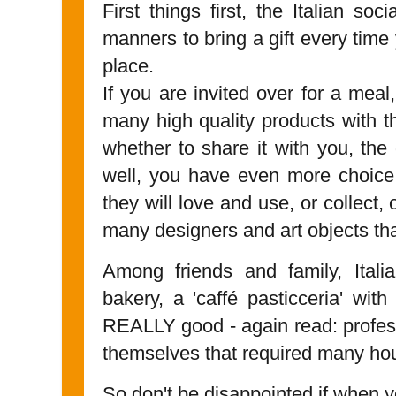
First things first, the Italian so
manners to bring a gift every time
place.
If you are invited over for a mea
many high quality products with th
whether to share it with you, the 
well, you have even more choic
they will love and use, or collect, 
many designers and art objects tha
Among friends and family, Ital
bakery, a 'caffé pasticceria' with
REALLY good - again read: profes
themselves that required many ho
So don't be disappointed if when yo