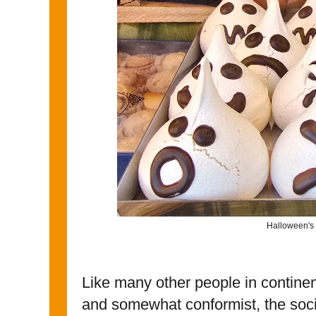
Halloween's 
Like many other people in continen
and somewhat conformist, the socia