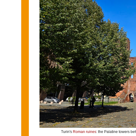
Turin's
Roman ruines
: the Palatine towers b