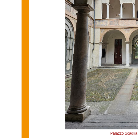
Palazzo Scaglia 