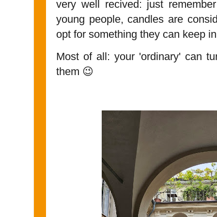
very well recived: just remember
young people, candles are consi
opt for something they can keep in
Most of all: your 'ordinary' can t
them 😉