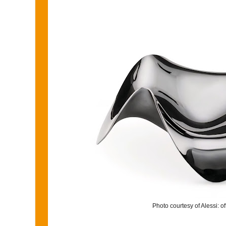
Photo courtesy of Alessi: o