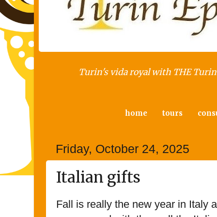
Turin's vida royal with THE Turin 
home
tours
cons
Friday, October 24, 2025
Italian gifts
Fall is really the new year in Italy