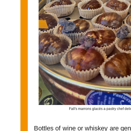
Fall's marrons glacés a pastry chef deli
Bottles of wine or whiskey are gen