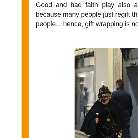
Good and bad faith play also a ro
because many people just regift th
people... hence, gift wrapping is no