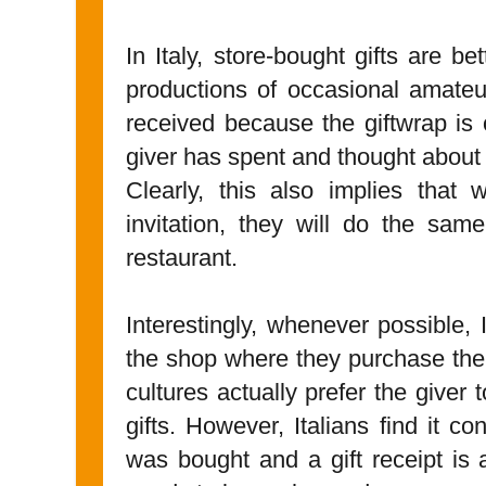
In Italy, store-bought gifts are b
productions of occasional amateur
received because the giftwrap i
giver has spent and thought about 
Clearly, this also implies that 
invitation, they will do the same
restaurant.
Interestingly, whenever possible, 
the shop where they purchase the
cultures actually prefer the giver t
gifts. However, Italians find it c
was bought and a gift receipt is a