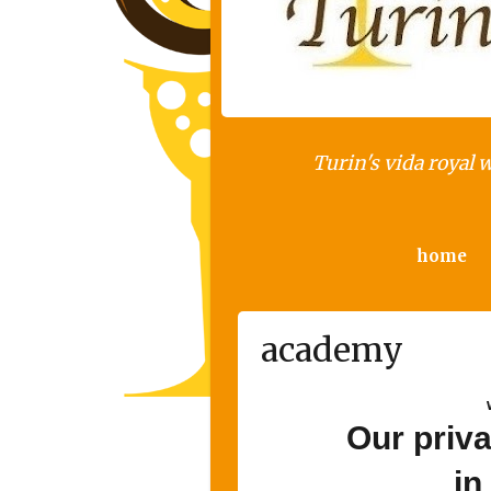
Turin's vida royal 
home
academy
Our priv
in