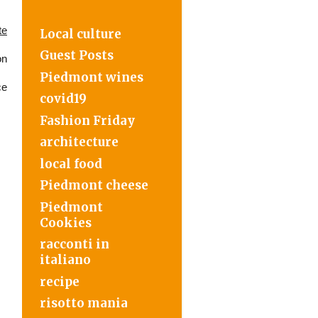
te
Local culture
Guest Posts
on
Piedmont wines
ce
covid19
Fashion Friday
architecture
local food
Piedmont cheese
Piedmont
Cookies
racconti in
italiano
recipe
risotto mania