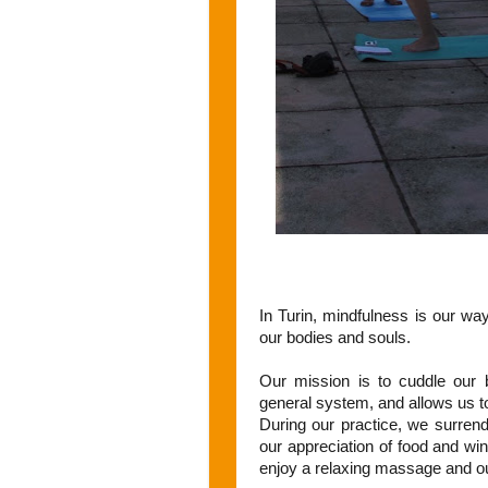
In Turin, mindfulness is our wa
our bodies and souls.
Our mission is to cuddle our b
general system, and allows us t
During our practice, we surrende
our appreciation of food and wine
enjoy a relaxing massage and ou