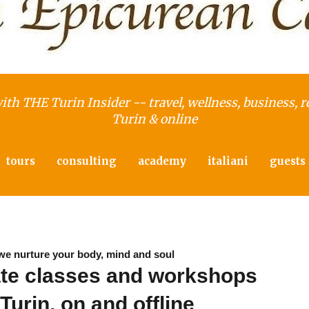
with THE Turin Insider -- travel, wellness, business, r
Turin & online
tours
consulting
academy
italiani
guests
we nurture your body, mind and soul
ate classes and workshops
 Turin, on and offline