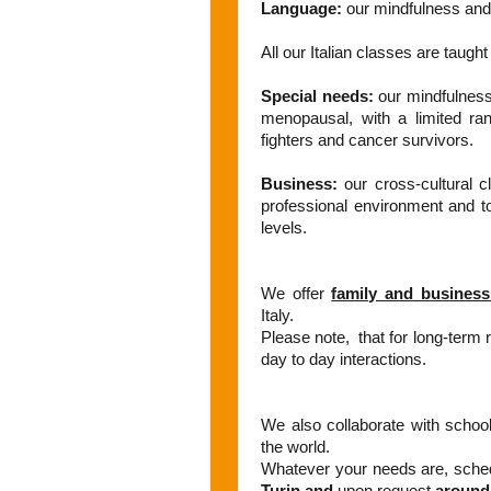
Language:
our mindfulness and 
All our Italian classes are taugh
Special needs:
our mindfulness 
menopausal, with a limited ran
fighters and cancer survivors.
Business:
our cross-cultural c
professional environment and to 
levels.
We offer
family and business
Italy.
Please note, that for long-term re
day to day interactions.
We also collaborate with school
the world.
Whatever your needs are, sched
Turin and
upon request
around