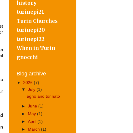
history
turinepi21
Turin Churches
st
turinepi20
er
turinepi22
When in Turin
an
al
gnocchi
Blog archive
to
▼
2026
(7)
▼
July
(1)
ur
agno and tonnato
►
June
(1)
►
May
(1)
nd
►
April
(1)
in
►
March
(1)