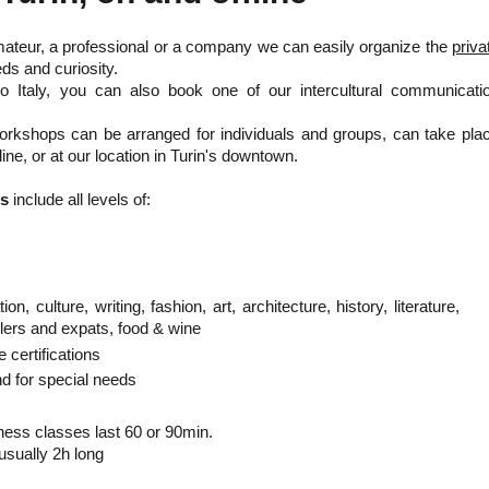
mateur, a professional or a company we can easily organize the
priva
ds and curiosity.
to Italy, you can also book one of our intercultural communicati
orkshops can be arranged for individuals and groups, can take pla
line, or at our location in Turin's downtown.
es
include all levels of:
on, culture, writing, fashion, art, architecture, history, literature,
lers and expats, food & wine
e certifications
nd for special needs
ness classes last 60 or 90min.
ually 2h long