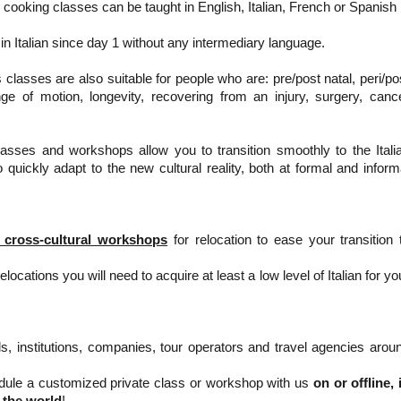
cooking classes can be taught in English, Italian, French or Spanish
t in Italian since day 1 without any intermediary language.
classes are also suitable for people who are: pre/post natal, peri/po
ge of motion, longevity, recovering from an injury, surgery, canc
lasses and workshops allow you to transition smoothly to the Itali
quickly adapt to the new cultural reality, both at formal and inform
 cross-cultural workshops
for relocation to ease your transition 
locations you will need to acquire at least a low level of Italian for yo
s, institutions, companies, tour operators and travel agencies arou
ule a customized private class or workshop with us
on or offline, 
 the world
!