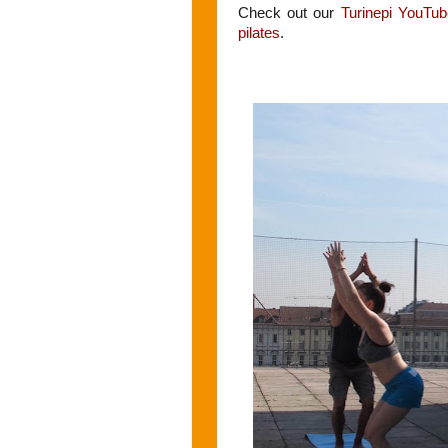
Check out our
T
urinepi YouTub
pilates
.