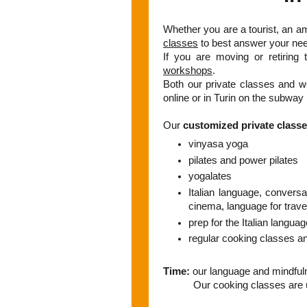
Whether you are a tourist, an a
classes
to best answer your nee
If you are moving or retiring 
workshops
.
Both our private classes and w
online or in Turin on the subway 
Our
customized private class
vinyasa yoga
pilates and power pilates
yogalates
Italian language, conversati
cinema, language for trave
prep for the Italian languag
regular cooking classes a
Time:
our language and mindful
Our cooking classes are us