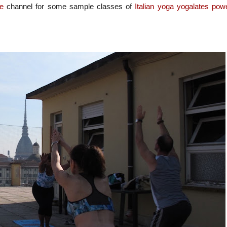
e
channel
for some sample classes of
Italian
yoga
yogalates
pow