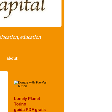
elocation, education
about
Lonely Planet
Torino
guida PDF gratis