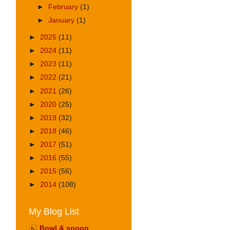
►
February
(1)
►
January
(1)
►
2025
(11)
►
2024
(11)
►
2023
(11)
►
2022
(21)
►
2021
(26)
►
2020
(25)
►
2019
(32)
►
2018
(46)
►
2017
(51)
►
2016
(55)
►
2015
(56)
►
2014
(108)
My Blog List
Bowl & spoon