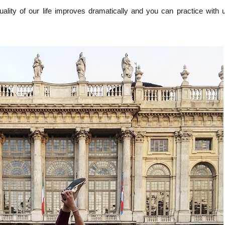
quality of our life improves dramatically and you can practice with 