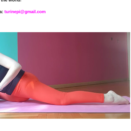
ia:
turinepi@gmail.com