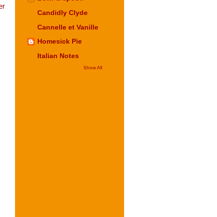
er
Candidly Clyde
Cannelle et Vanille
Homesick Pie
Italian Notes
Show All