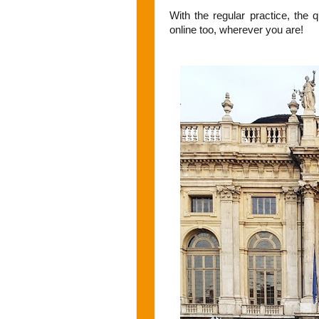
With the regular practice, the 
online too, wherever you are!