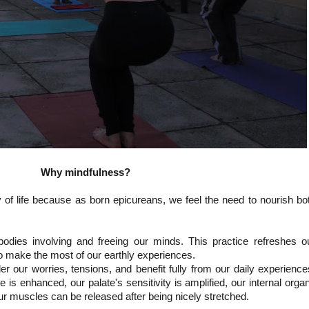
Why mindfulness?
y of life because as born epicureans, we feel the need to nourish bo
odies involving and freeing our minds. This practice refreshes o
o make the most of our earthly experiences.
r our worries, tensions, and benefit fully from our daily experience
 is enhanced, our palate's sensitivity is amplified, our internal orga
r muscles can be released after being nicely stretched.