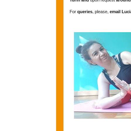
For
queries
, please,
email Luc