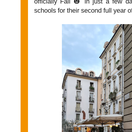
officially Fall 🎃 in just a few 
schools for their second full year 