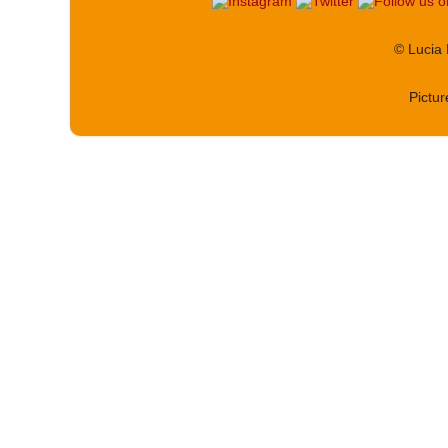
© Lucia
Pictu