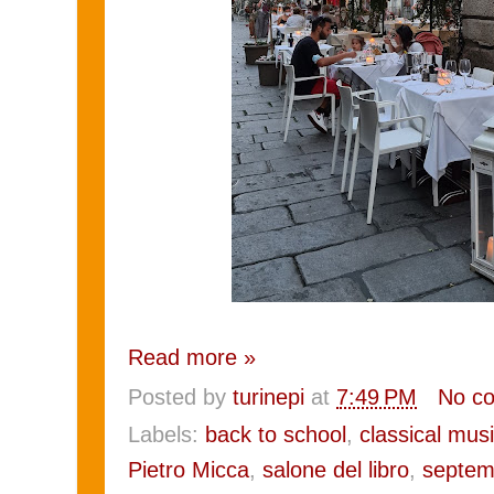
Read more »
Posted by
turinepi
at
7:49 PM
No c
Labels:
back to school
,
classical mus
Pietro Micca
,
salone del libro
,
septem