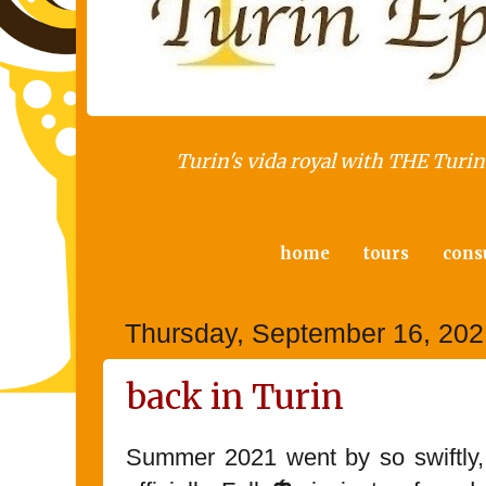
Turin's vida royal with THE Turin 
home
tours
cons
Thursday, September 16, 202
back in Turin
Summer 2021 went by so swiftly, it