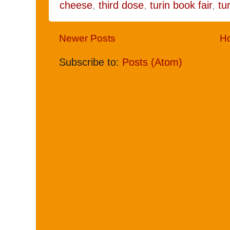
cheese
,
third dose
,
turin book fair
,
tu
Newer Posts
H
Subscribe to:
Posts (Atom)