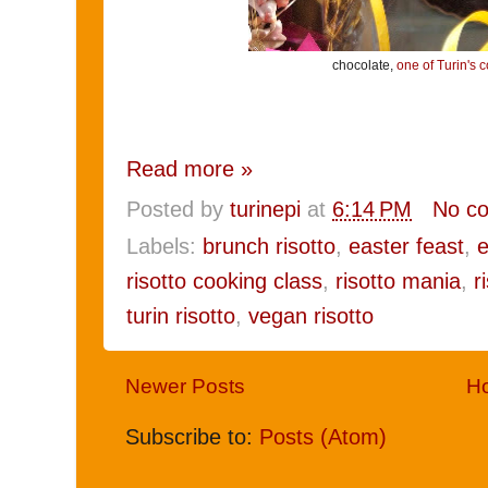
chocolate,
one of Turin's c
Read more »
Posted by
turinepi
at
6:14 PM
No c
Labels:
brunch risotto
,
easter feast
,
e
risotto cooking class
,
risotto mania
,
r
turin risotto
,
vegan risotto
Newer Posts
H
Subscribe to:
Posts (Atom)