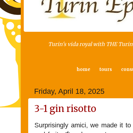
Turin's vida royal with THE Turin 
home
tours
cons
Friday, April 18, 2025
3-1 gin risotto
Surprisingly amici, we made it t