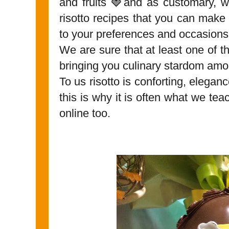
and fruits 🍓and as customary, w
risotto recipes that you can make 
to your preferences and occasions
We are sure that at least one of t
bringing you culinary stardom amon
To us risotto is conforting, eleganc
this is why it is often what we tea
online too.