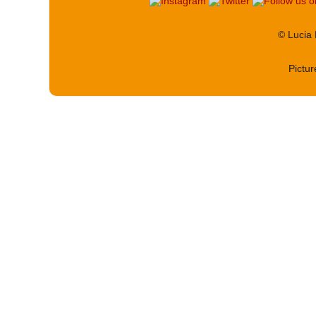
© Lucia
Pictu