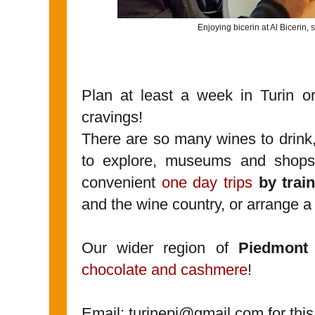
Enjoying bicerin at Al Bicerin, si
Plan at least a week in Turin or
cravings!
There are so many wines to drink,
to explore, museums and shops 
convenient
one day trips
by trai
and the wine country, or arrange a
Our wider region of
Piedmont
chocolate and cashmere
!
Email: turinepi@gmail.com for this