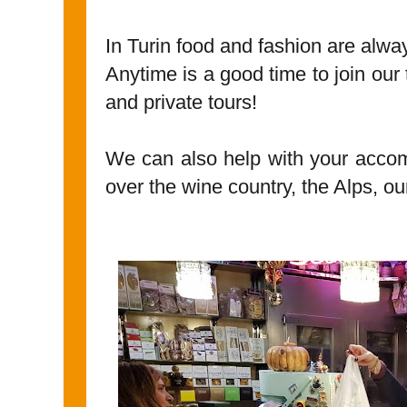
In Turin food and fashion are alw
Anytime is a good time to join our
and private tours!
We can also help with your accom
over the wine country, the Alps, our 