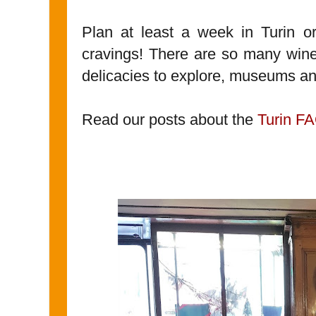
Plan at least a week in Turin or
cravings! There are so many wines
delicacies to explore, museums an
Read our posts about the
Turin F