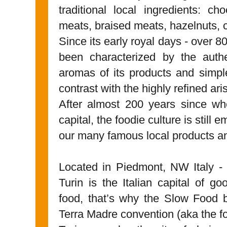
traditional local ingredients: cho
meats, braised meats, hazelnuts,
Since its early royal days - over 8
been characterized by the authen
aromas of its products and simple
contrast with the highly refined ari
After almost 200 years since whe
capital, the foodie culture is still 
our many famous local products a
Located in Piedmont, NW Italy - 
Turin is the Italian capital of g
food, that’s why the Slow Food 
Terra Madre convention (aka the f