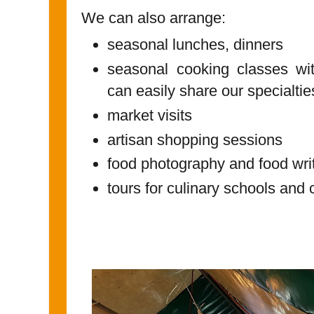
We can also arrange:
seasonal lunches, dinners
seasonal cooking classes wit
can easily share our specialti
market visits
artisan shopping sessions
food photography and food wri
tours for culinary schools and