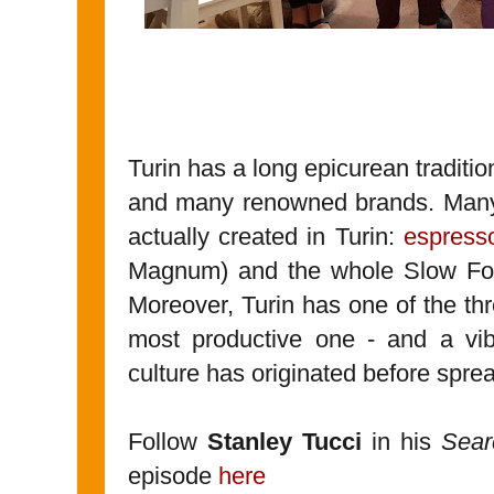
Turin has a long epicurean traditio
and many renowned brands. Many 
actually created in Turin:
espress
Magnum) and the whole Slow Fo
Moreover, Turin has one of the th
most productive one - and a vib
culture has originated before spread
Follow
Stanley Tucci
in his
Searc
episode
here