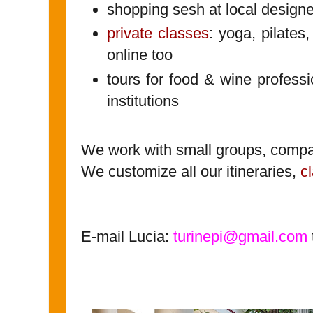
shopping sesh at local designe
private classes
: yoga, pilates,
online too
tours for food & wine profess
institutions
We work with small groups, compa
We customize all our itineraries,
c
E-mail Lucia:
turinepi@gmail.com