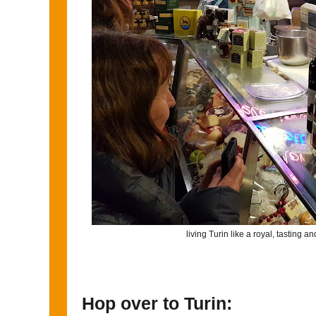
living Turin like a royal, tasting a
Hop over to Turin: