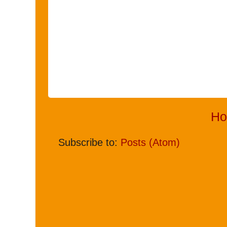
H
Subscribe to:
Posts (Atom)