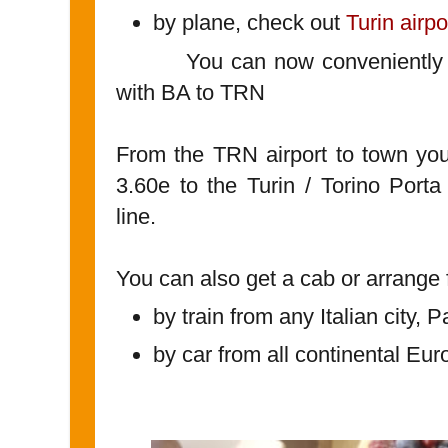
by plane, check out
Turin airpo
You can now conveniently co
with BA to TRN
From the TRN airport to town you 
3.60e to the Turin / Torino Port
line.
You can also get a cab or arrange f
by train from any Italian city, 
by car from all continental Eur