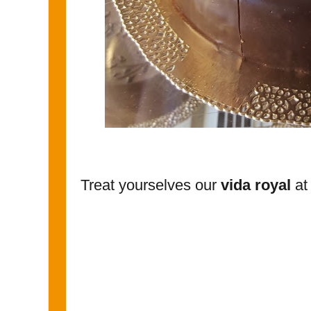
Treat yourselves our
vida royal
at