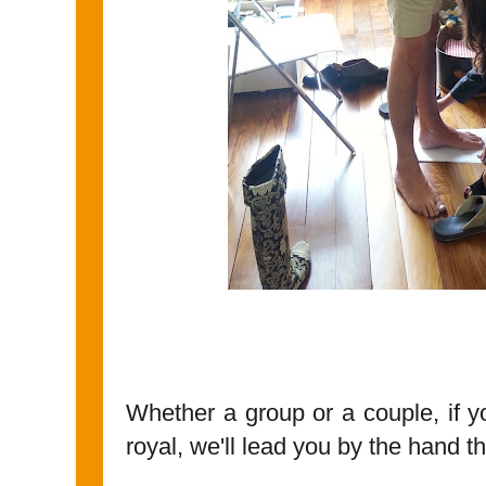
Whether a group or a couple, if y
royal, we'll lead you by the hand th