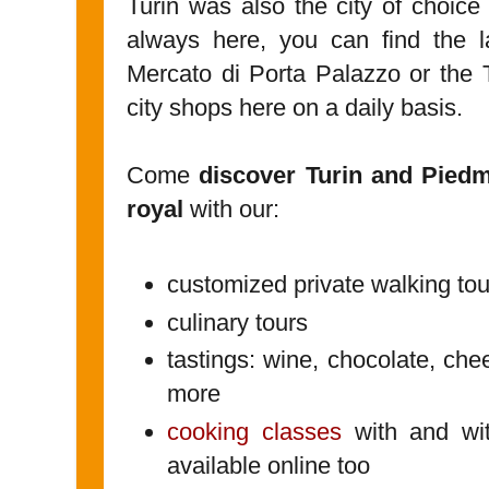
Turin was also the city of choice 
always here, you can find the l
Mercato di Porta Palazzo or the 
city shops here on a daily basis.
Come
discover Turin and Pied
royal
with our:
customized private walking tou
culinary tours
tastings: wine, chocolate, che
more
cooking classes
with and wit
available online too