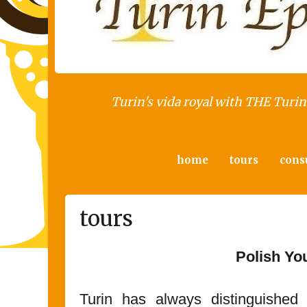
Turin's vida royal with THE Turin 
home
tours
cons
tours
Polish Yo
Turin has always distinguished 