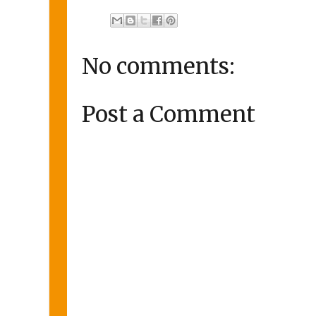
No comments:
Post a Comment