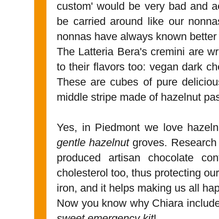
custom' would be very bad and ac
be carried around like our nonnas
nonnas have always known better
The Latteria Bera's cremini are wr
to their flavors too: vegan dark c
These are cubes of pure deliciou
middle stripe made of hazelnut pas
Yes, in Piedmont we love hazeln
gentle hazelnut
groves. Research s
produced artisan chocolate con
cholesterol too, thus protecting our
iron, and it helps making us all ha
Now you know why Chiara included 
sweet emergency kit
!