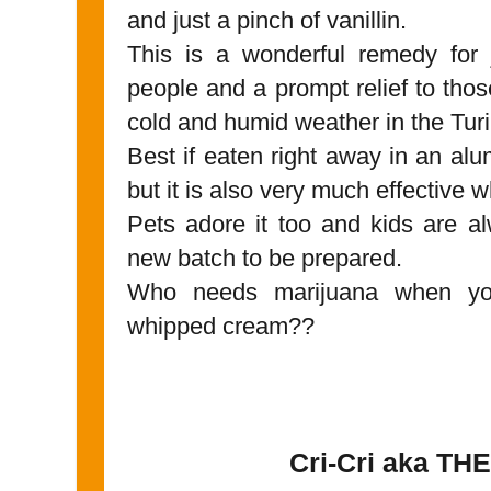
and just a pinch of vanillin.
This is a wonderful remedy for 
people and a prompt relief to those
cold and humid weather in the Turi
Best if eaten right away in an alu
but it is also very much effective 
Pets adore it too and kids are alw
new batch to be prepared.
Who needs marijuana when you 
whipped cream??
Cri-Cri aka THE