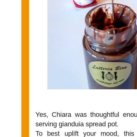
Yes, Chiara was thoughtful enou
serving gianduia spread pot.
To best uplift your mood, this 