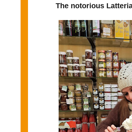
The notorious Latter