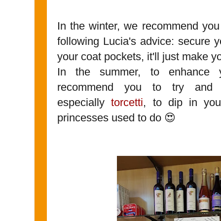
In the winter, we recommend you 
following Lucia's advice: secure 
your coat pockets, it'll just make y
In the summer, to enhance y
recommend you to try and 
especially
torcetti
, to dip in yo
princesses used to do 😍