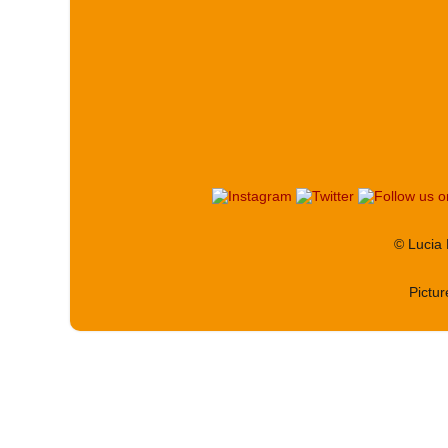
© Lucia
Pictu