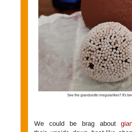
See the gianduiotto irregularities? It's beca
We could be brag about
gian