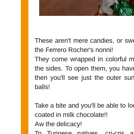
These aren't mere candies, or sw
the Ferrero Rocher's nonni!
They come wrapped in colorful me
the sides. To open them, you have
then you'll see just the outer sur
balls!
Take a bite and you'll be able to lo
coated in milk chocolate!!
Aw the delicacy!
To Turinese natives, cri-cri