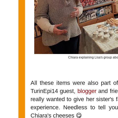
Chiara explaining Lisa's group abou
All these items were also part o
TurinEpi14 guest,
blogger
and frie
really wanted to give her sister's
experience. Needless to tell yo
Chiara's cheeses 😋