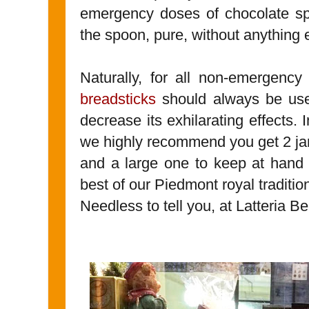
emergency doses of chocolate spr
the spoon, pure, without anything 
Naturally, for all non-emergenc
breadsticks
should always be used
decrease its exhilarating effects. 
we highly recommend you get 2 jar
and a large one to keep at hand a
best of our Piedmont royal traditio
Needless to tell you, at Latteria Be