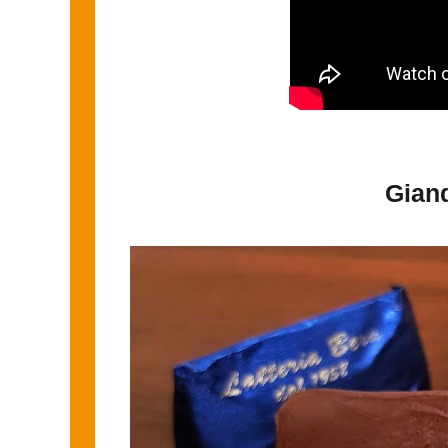
Giand