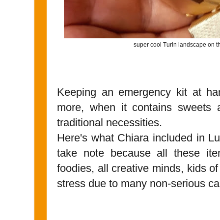
super cool Turin landscape on th
Keeping an emergency kit at ha
more, when it contains sweets a
traditional necessities.
Here's what Chiara included in Lu
take note because all these item
foodies, all creative minds, kids o
stress due to many non-serious c