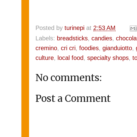
Posted by
turinepi
at
2:53 AM
Labels:
breadsticks
,
candies
,
chocola
cremino
,
cri cri
,
foodies
,
gianduiotto
,
culture
,
local food
,
specialty shops
,
t
No comments:
Post a Comment