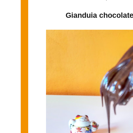
Gianduia chocolate