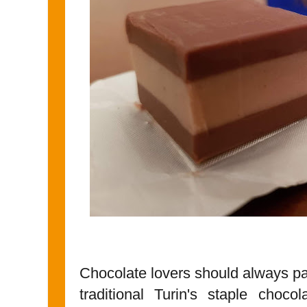
Chocolate lovers should always pa
traditional Turin's staple chocol