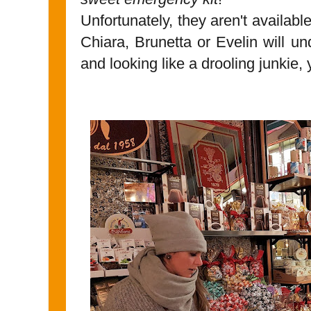
Unfortunately, they aren't availabl
Chiara, Brunetta or Evelin will u
and looking like a drooling junkie, 