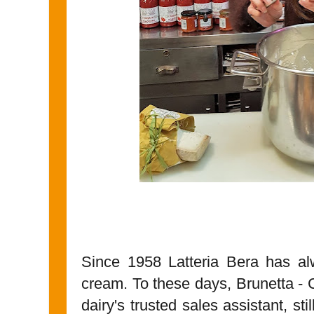
Since 1958 Latteria Bera has a
cream. To these days, Brunetta - 
dairy's trusted sales assistant, st