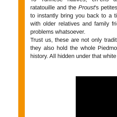
ratatouille and the
Proust
's petit
to instantly bring you back to a 
with older relatives and family f
problems whatsoever.
Trust us, these are not only tradit
they also hold the whole Piedmo
history. All hidden under that white