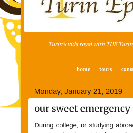
Turin's vida royal with THE Turin 
home
tours
cons
Monday, January 21, 2019
our sweet emergency 
During college, or studying abroa