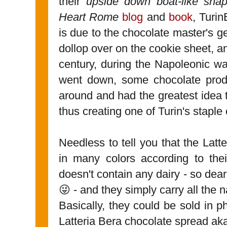
their
upside down boat-like sh
Heart Rome
blog
and
book
, Turin
is due to the chocolate master's 
dollop over on the cookie sheet, a
century, during the Napoleonic wa
went down, some chocolate produ
around and had the greatest idea 
thus creating one of Turin's staple
Needless to tell you that the Lat
in many colors according to thei
doesn't contain any dairy - so dea
😜 - and they simply carry all the na
Basically, they could be sold in p
Latteria Bera chocolate spread ak