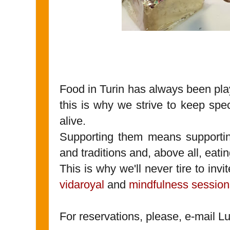
Food in Turin has always been playi
this is why we strive to keep spe
alive.
Supporting them means supporting 
and traditions and, above all, eatin
This is why we'll never tire to invi
vidaroyal
and
mindfulness session
For reservations, please, e-mail L