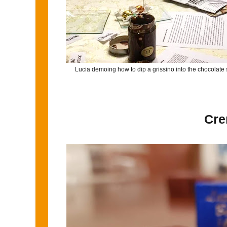
Lucia demoing how to dip a grissino into the chocolate 
Cre