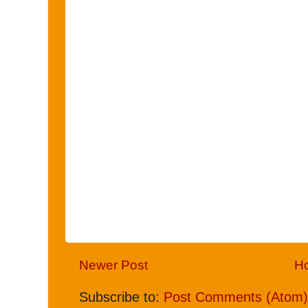
Newer Post
H
Subscribe to:
Post Comments (Atom)