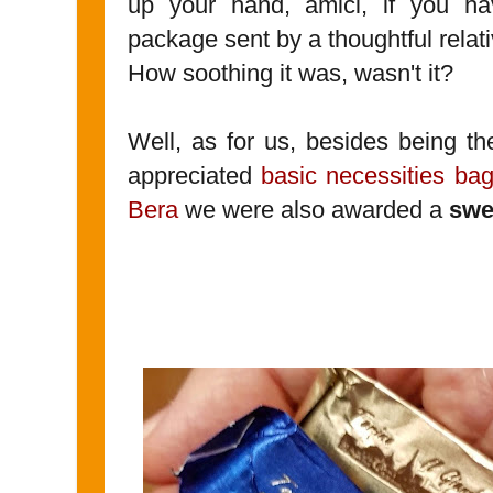
up your hand, amici, if you ha
package sent by a thoughtful relati
How soothing it was, wasn't it?
Well, as for us, besides being t
appreciated
basic necessities ba
Bera
we were also awarded a
swe