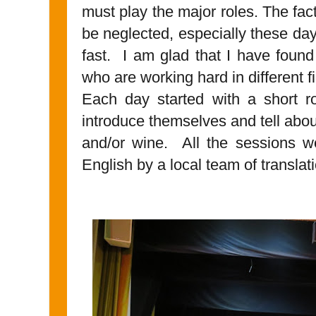
must play the major roles. The fac
be neglected, especially these da
fast. I am glad that I have foun
who are working hard in different f
Each day started with a short r
introduce themselves and tell about
and/or wine. All the sessions wer
English by a local team of translat