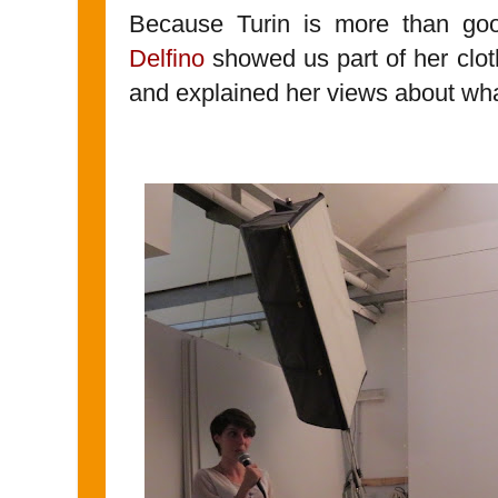
Because Turin is more than goo
Delfino
showed us part of her clot
and explained her views about what