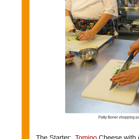
Patty Boner chopping pa
The Starter:
Tomino
Cheese with