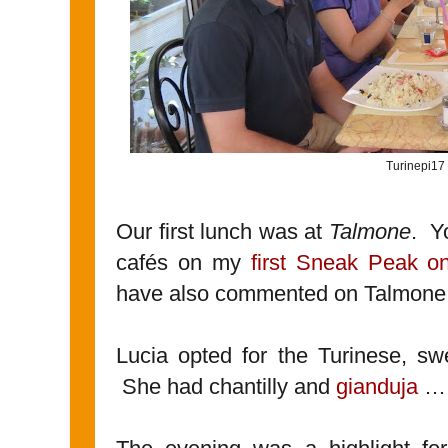
Turinepi17
Our first lunch was at
Talmone
. Y
cafés on my
first Sneak Peak on
have also commented on Talmone
Lucia opted for the Turinese, sw
She had chantilly and
gianduja
…