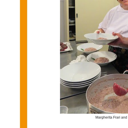
Margherita Frari and