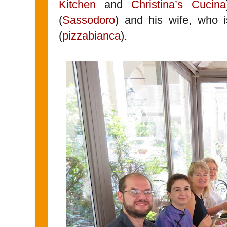
Kitchen
and
Christina’s Cucina
(
Sassodoro
) and his wife, who i
(
pizzabianca
).