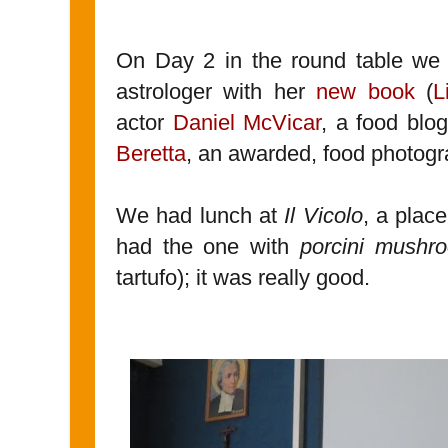
On Day 2 in the round table we 
astrologer with her
new book
(
L
actor
Daniel McVicar
, a food blog
Beretta
, an awarded, food photogra
We had lunch at
Il Vicolo
, a plac
had the one with
porcini mush
tartufo); it was really good.