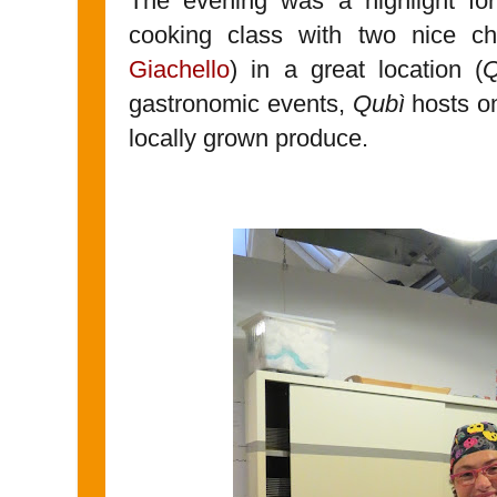
The evening was a highlight f
cooking class with two nice ch
Giachello
) in a great location (
Q
gastronomic events,
Qubì
hosts on
locally grown produce.