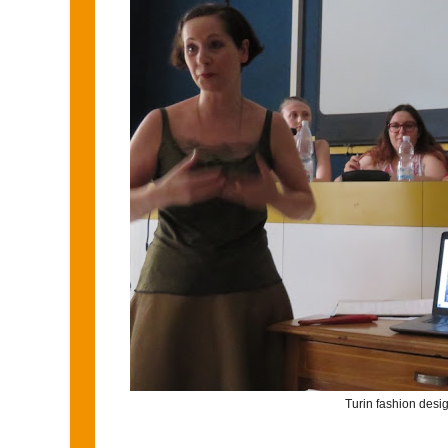
Turin fashion desi