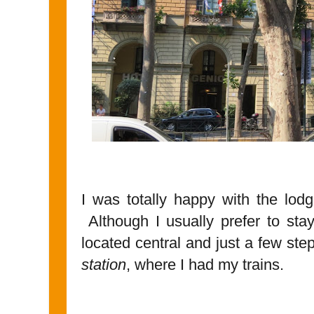
I was totally happy with the lod
Although I usually prefer to sta
located central and just a few st
station
, where I had my trains.