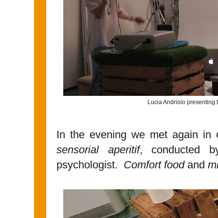
Lucia Andriolo presenting t
In the evening we met again in
sensorial aperitif
, conducted 
psychologist.
Comfort food
and
mi