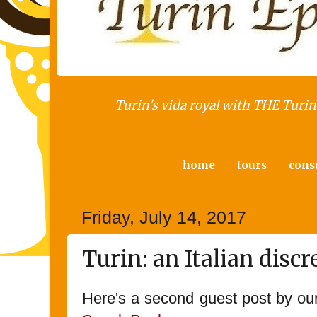
Turin's vida royal with THE Turin 
home
tours
cons
Friday, July 14, 2017
Turin: an Italian disc
Here's a second guest post by ou