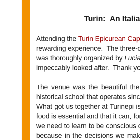
Turin: An Ital
Attending the
Turin Epicurean Capi
rewarding experience. The three-
was thoroughly organized by
Luci
impeccably looked after. Thank yo
The venue was the beautiful the
historical school that operates sin
What got us together at Turinepi
food is essential and that it can, f
we need to learn to be conscious 
because in the decisions we mak