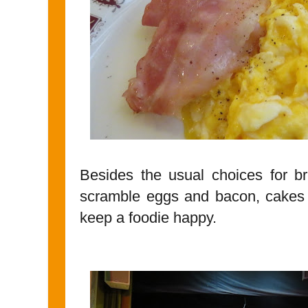
Besides the usual choices for bre
scramble eggs and bacon, cakes 
keep a foodie happy.