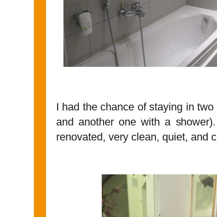
I had the chance of staying in two
and another one with a shower)
renovated, very clean, quiet, and 