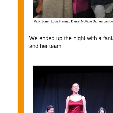
Patty Boner, Lucia Hannau,Daniel McVicar Sanam Lamborn,
We ended up the night with a fant
and her team.