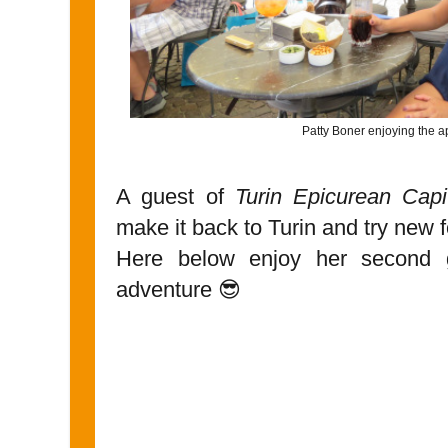
Patty Boner enjoying the ap
A guest of
Turin Epicurean Capi
make it back to Turin and try new f
Here below enjoy her second g
adventure 😎