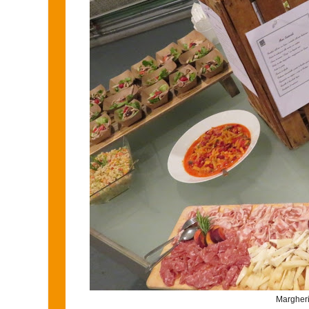
Margherit