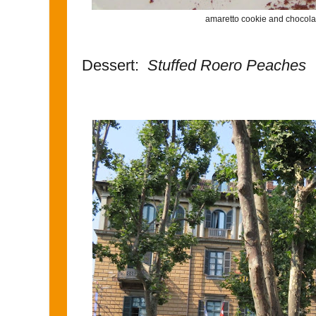
amaretto cookie and chocola
Dessert:
Stuffed Roero Peaches