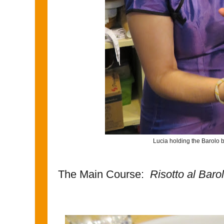
Lucia holding the Barolo bo
The Main Course:
Risotto al Baro