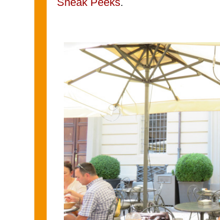
Sneak Peeks
.