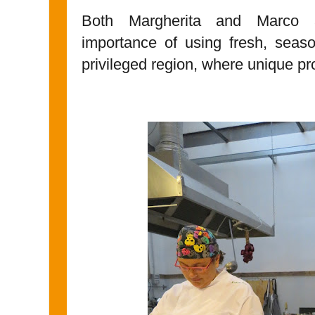
Both Margherita and Marco 
importance of using fresh, sea
privileged region, where unique pr