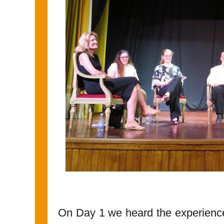
On Day 1 we heard the experience