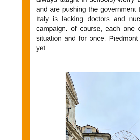
and are pushing the government to
Italy is lacking doctors and nu
campaign. of course, each one of
situation and for once, Piedmont
yet.