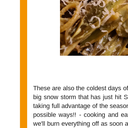
These are also the coldest days o
big snow storm that has just hit 
taking full advantage of the season
possible ways!! - cooking and ea
we'll burn everything off as soon 