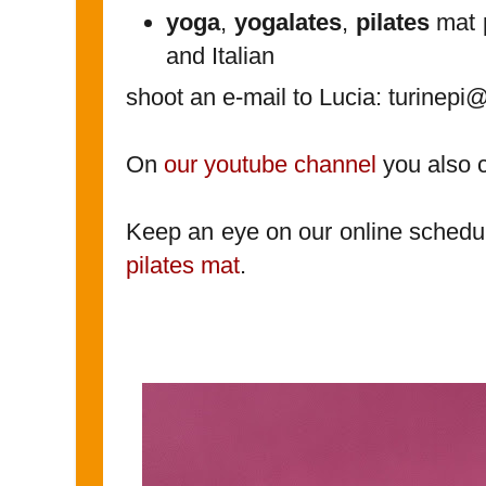
yoga
,
yogalates
,
pilates
mat p
and Italian
shoot an e-mail to Lucia: turinep
On
our youtube channel
you also 
Keep an eye on our online schedu
pilates mat
.