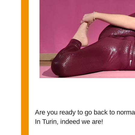
Are you ready to go back to norma
In Turin, indeed we are!