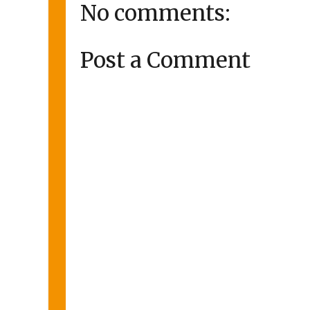
No comments:
Post a Comment