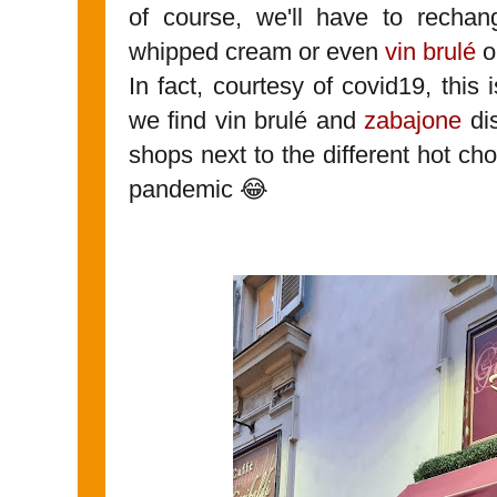
of course, we'll have to recha
whipped cream or even
vin brulé
o
In fact, courtesy of covid19, this i
we find vin brulé and
zabajone
dis
shops next to the different hot ch
pandemic 😂