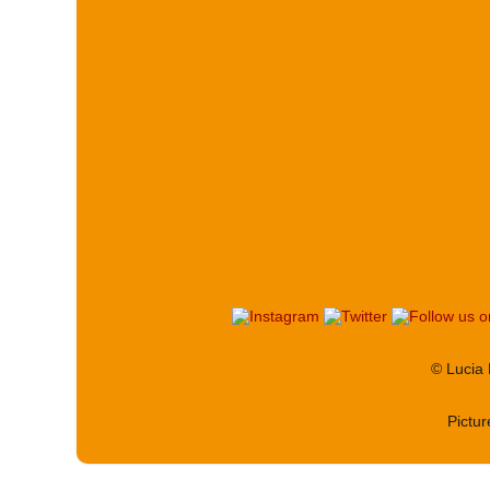
© Lucia
Pictu