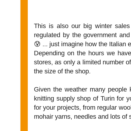
This is also our big winter sales
regulated by the government and
😰 ... just imagine how the Italian
Depending on the hours we have 
stores, as only a limited number o
the size of the shop.
Given the weather many people k
knitting supply shop of Turin for 
for your projects, from regular wo
mohair yarns, needles and lots of