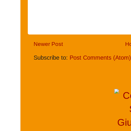
Newer Post
H
Subscribe to:
Post Comments (Atom)