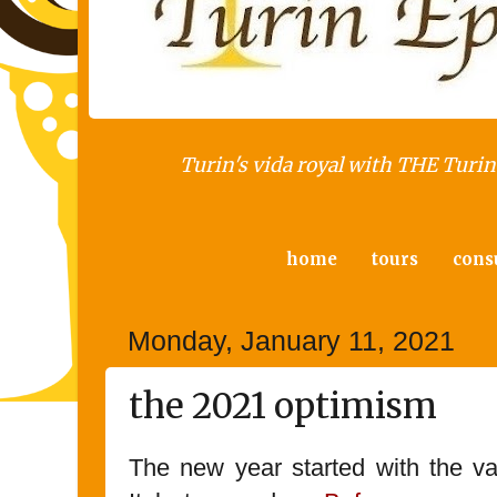
Turin's vida royal with THE Turin 
home
tours
cons
Monday, January 11, 2021
the 2021 optimism
The new year started with the va