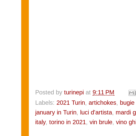
Posted by
turinepi
at
9:11 PM
Labels:
2021 Turin
,
artichokes
,
bugie 
january in Turin
,
luci d'artista
,
mardi g
italy
,
torino in 2021
,
vin brule
,
vino gh