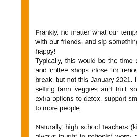
Frankly, no matter what our temp
with our friends, and sip something
happy!
Typically, this would be the time
and coffee shops close for renov
break, but not this January 2021.
selling farm veggies and fruit s
extra options to detox, support s
to more people.
Naturally, high school teachers (
always taught in schools) worry 