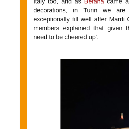
Italy too, and as
Befana
came an
decorations, in Turin we ar
exceptionally till well after Mardi
members explained that given th
need to be cheered up'.