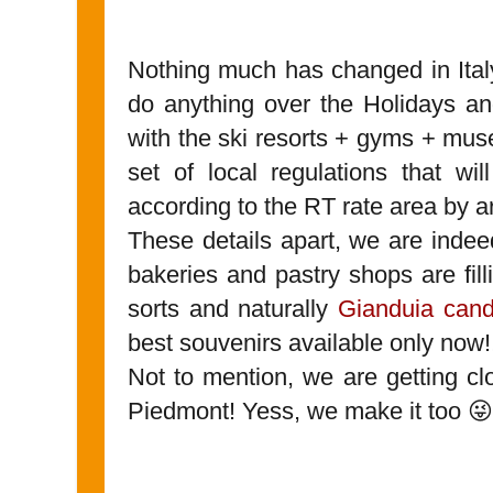
Nothing much has changed in Ital
do anything over the Holidays an
with the ski resorts + gyms + mu
set of local regulations that wi
according to the RT rate area by a
These details apart, we are indee
bakeries and pastry shops are fil
sorts and naturally
Gianduia cand
best souvenirs available only now!
Not to mention, we are getting cl
Piedmont! Yess, we make it too 😜