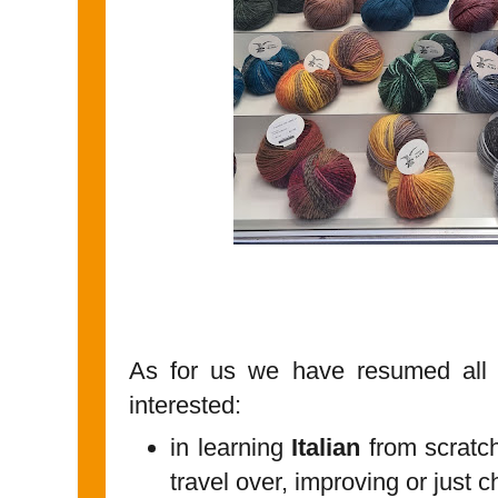
As for us we have resumed all o
interested:
in learning
Italian
from scratch
travel over, improving or just c