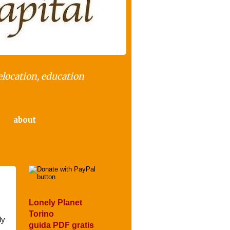
elocation, education
about
Lonely Planet
Torino
ly
guida PDF gratis