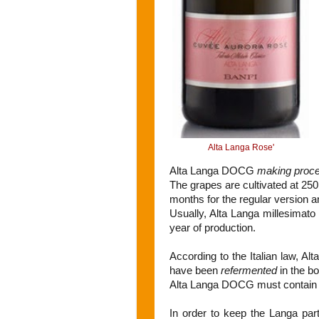
Alta Langa Rose'
Alta Langa DOCG
making proc
The grapes are cultivated at 250m
months for the regular version a
Usually, Alta Langa millesimato
year of production.
According to the Italian law, 
have been
refermented
in the bo
Alta Langa DOCG must contain Pi
In order to keep the Langa par