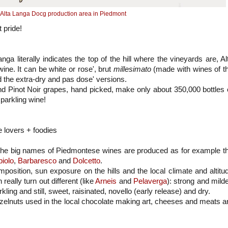
Alta Langa Docg production area in Piedmont
 pride!
anga literally indicates the top of the hill where the vineyards are, Al
ne. It can be white or rose', brut
millesimato
(made with wines of t
 the extra-dry and pas dose' versions.
d Pinot Noir grapes, hand picked, make only about 350,000 bottles 
parkling wine!
e lovers + foodies
 the big names of Piedmontese wines are produced as for example t
iolo
,
Barbaresco
and
Dolcetto
.
position, sun exposure on the hills and the local climate and altitu
 really turn out different (like
Arneis
and
Pelaverga
): strong and milde
ling and still, sweet, raisinated, novello (early release) and dry.
azelnuts used in the local chocolate making art, cheeses and meats a