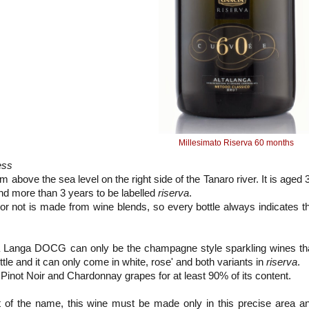
Millesimato Riserva 60 months
ess
 above the sea level on the right side of the Tanaro river. It is aged 
nd more than 3 years to be labelled
riserva
.
 or not is made from wine blends, so every bottle always indicates t
Alta Langa DOCG can only be the champagne style sparkling wines th
ttle and it can only come in white, rose' and both variants in
riserva
.
not Noir and Chardonnay grapes for at least 90% of its content.
t of the name, this wine must be made only in this precise area a