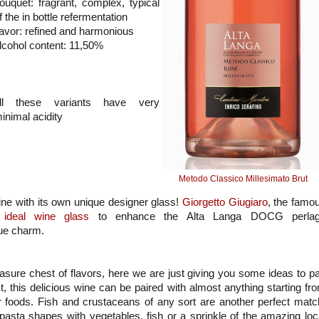
ouquet: fragrant, complex, typical
f the in bottle refermentation
lavor: refined and harmonious
lcohol content: 11,50%
ll these variants have very
inimal acidity
Metodo Classico Millesimato Brut
ne with its own unique designer glass!
Giorgetto Giugiaro
, the famo
e
ideal wine glass
to enhance the Alta Langa DOCG perla
que charm.
asure chest of flavors, here we are just giving you some ideas to pa
 this delicious wine can be paired with almost anything starting fr
ger foods. Fish and crustaceans of any sort are another perfect matc
asta shapes with vegetables, fish or a sprinkle of the amazing loc