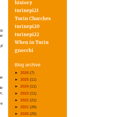
history
turinepi21
Turin Churches
turinepi20
ta
turinepi22
he
When in Turin
of
gnocchi
Blog archive
►
2026
(7)
he
►
2025
(11)
►
2024
(11)
de
r,
►
2023
(11)
►
2022
(21)
re
►
2021
(26)
►
2020
(25)