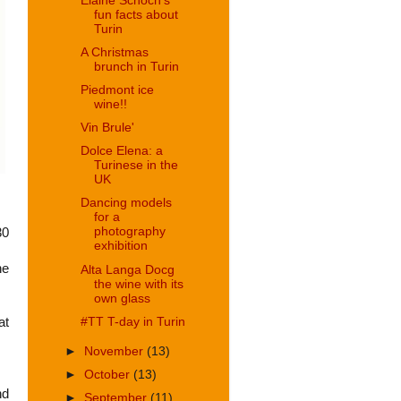
Elaine Schoch's
fun facts about
Turin
A Christmas
brunch in Turin
Piedmont ice
wine!!
Vin Brule'
Dolce Elena: a
Turinese in the
UK
Dancing models
for a
photography
30
exhibition
he
Alta Langa Docg
the wine with its
own glass
#TT T-day in Turin
at
►
November
(13)
►
October
(13)
nd
►
September
(11)