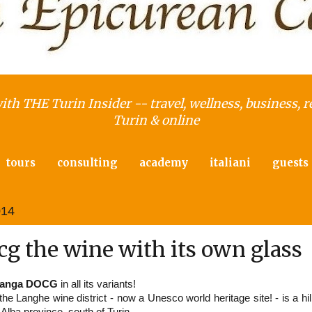
with THE Turin Insider -- travel, wellness, business, r
Turin & online
tours
consulting
academy
italiani
guests
014
g the wine with its own glass
Langa DOCG
in all its variants!
e Langhe wine district - now a Unesco world heritage site! - is a hil
Alba province, south of Turin.