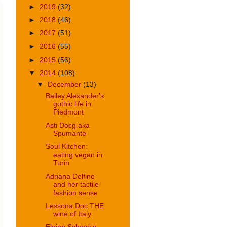
►
2019
(32)
►
2018
(46)
►
2017
(51)
►
2016
(55)
►
2015
(56)
▼
2014
(108)
▼
December
(13)
Bailey Alexander's
gothic life in
Piedmont
Asti Docg aka
Spumante
Soul Kitchen:
eating vegan in
Turin
Adriana Delfino
and her tactile
fashion sense
Lessona Doc THE
wine of Italy