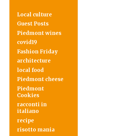
Local culture
Guest Posts
Piedmont wines
covid19
Fashion Friday
architecture
local food
Piedmont cheese
Piedmont
Cookies
racconti in
italiano
recipe
risotto mania