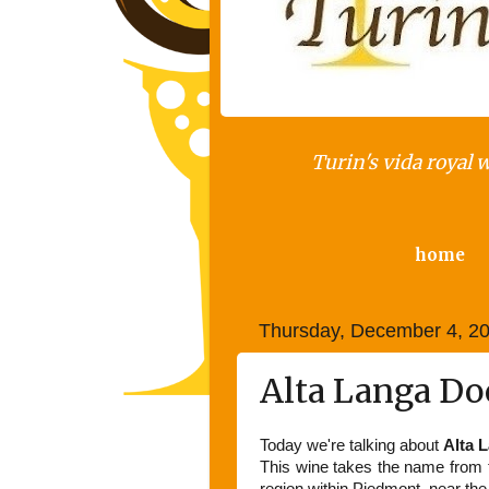
Turin's vida royal 
home
Thursday, December 4, 2
Alta Langa Doc
Today we're talking about
Alta 
This wine takes the name from th
region within Piedmont, near the 