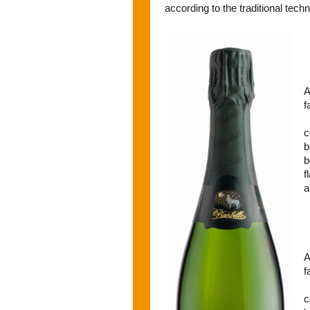
according to the traditional tech
A
f
c
b
b
f
a
A
f
c