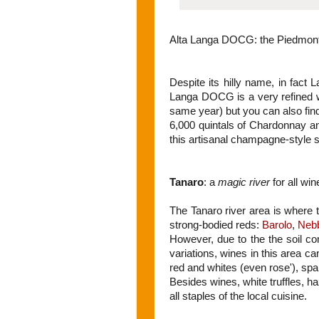
Alta Langa DOCG: the Piedmont
Despite its hilly name, in fact L
Langa DOCG is a very refined wi
same year) but you can also find
6,000 quintals of Chardonnay an
this artisanal champagne-style s
Tanaro
: a
magic river
for all win
The Tanaro river area is where
strong-bodied reds:
Barolo
,
Nebb
However, due to the the soil com
variations, wines in this area can
red and whites (even rose'), spark
Besides wines, white truffles, h
all staples of the local cuisine.