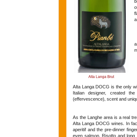
b
o
f
a
a
m
Alta Langa Brut
Alta Langa DOCG is the only wi
Italian designer, created th
(effervescence), scent and uni
As the Langhe area is a real tre
Alta Langa DOCG wines. In fact,
aperitif and the pre-dinner fin
even salmon. Risotto and long p