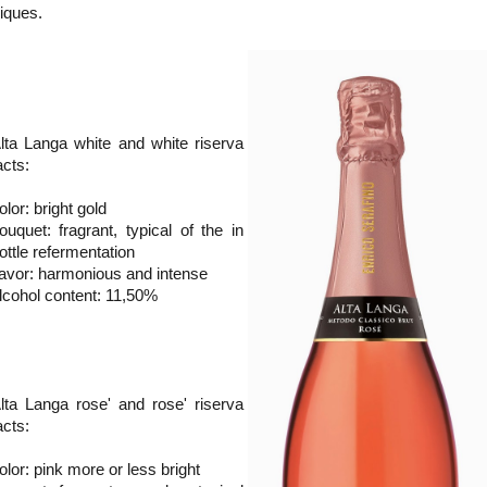
niques.
lta Langa white and white riserva
acts:
olor: bright gold
ouquet: fragrant, typical of the in
ottle refermentation
lavor: harmonious and intense
lcohol content: 11,50%
lta Langa rose' and rose' riserva
acts:
olor: pink more or less bright