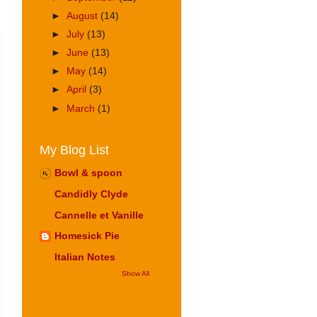
►
August
(14)
►
July
(13)
►
June
(13)
►
May
(14)
►
April
(3)
►
March
(1)
My Blog List
Bowl & spoon
Candidly Clyde
Cannelle et Vanille
Homesick Pie
Italian Notes
Show All