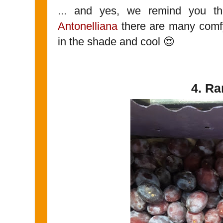
... and yes, we remind you t
Antonelliana
there are many comf
in the shade and cool 😍
4. R