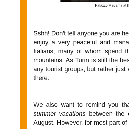
Palazzo Madama at th
Sshh! Don't tell anyone you are he
enjoy a very peaceful and manage
Italians, many of whom spend t
mountains. As Turin is still the be
any tourist groups, but rather just
there.
We also want to remind you tha
summer vacations
between the e
August. However, for most part of t