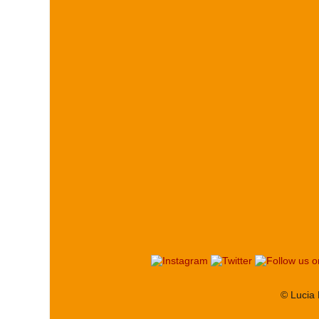
© Lucia