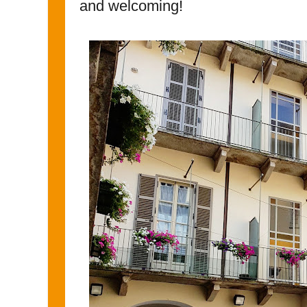
and welcoming!