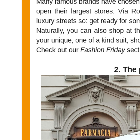
Many famous brands have chosen Tur
open their largest stores. Via 
luxury streets so: get ready for s
Naturally, you can also shop at th
your unique, one of a kind suit, 
Check out our
Fashion Friday
sec
2. The