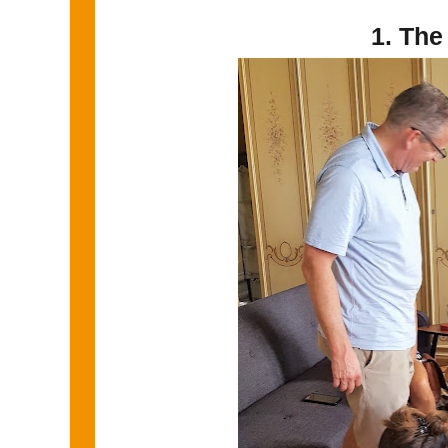
1. The