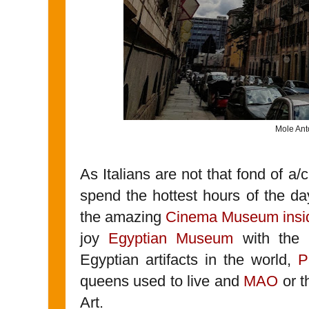
Mole Ant
As Italians are not that fond of a/c
spend the hottest hours of the da
the amazing
Cinema Museum insid
joy
Egyptian Museum
with the n
Egyptian artifacts in the world,
P
queens used to live and
MAO
or t
Art.