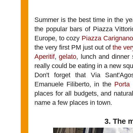
Summer is the best time in the ye
the popular bars of Piazza Vittor
Europe, to cozy
Piazza Carignano
the very first PM just out of
the ver
Aperitif
,
gelato
, lunch and dinner 
really could be eating in a new sq
Don't forget that Via Sant'Ag
Emanuele Filiberto, in the
Porta
places for all budgets, and natural
name a few places in town.
3. The