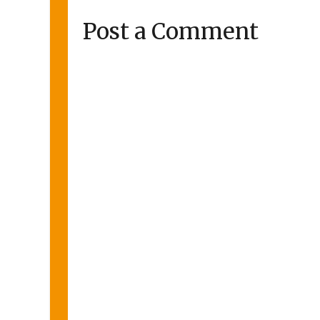
Post a Comment