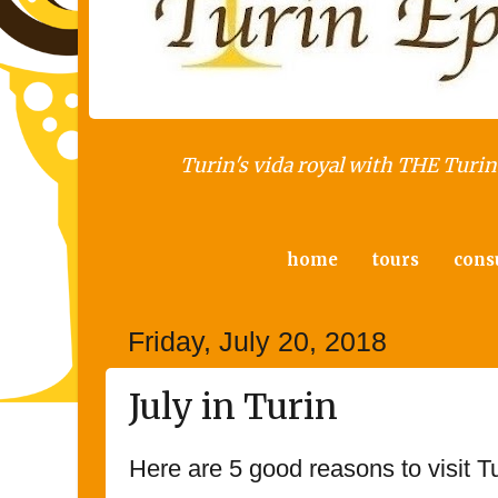
Turin's vida royal with THE Turin 
home
tours
cons
Friday, July 20, 2018
July in Turin
Here are 5 good reasons to visit Tu