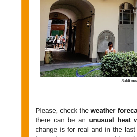
Saldi mea
Please, check the
weather forec
there can be an
unusual heat 
change is for real and in the la