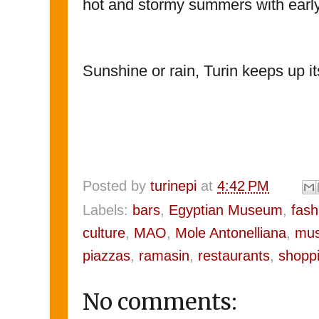
hot and stormy summers with earl
Sunshine or rain, Turin keeps up i
Posted by
turinepi
at
4:42 PM
Labels:
bars
,
Egyptian Museum
,
fash
culture
,
MAO
,
Mole Antonelliana
,
mus
piazzas
,
ramasin
,
restaurants
,
shopp
No comments: