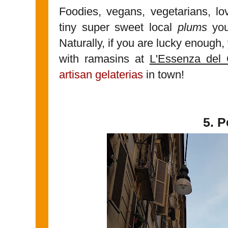
Foodies, vegans, vegetarians, lov
tiny super sweet local
plums
you
Naturally, if you are lucky enough
with ramasins at
L'Essenza del 
artisan gelaterias
in town!
5. 