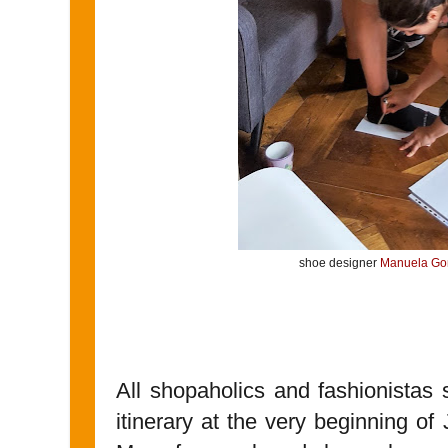
shoe designer
Manuela G
All shopaholics and fashionistas s
itinerary at the very beginning of