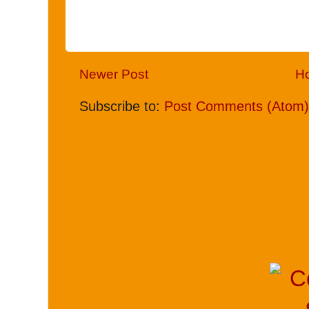
Newer Post
H
Subscribe to:
Post Comments (Atom)