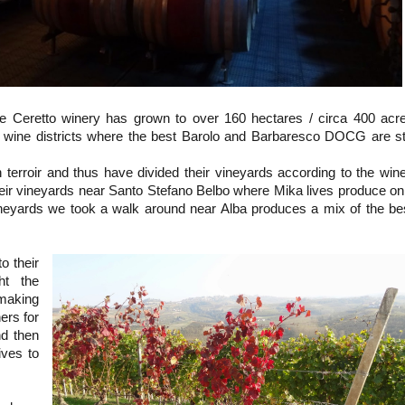
he Ceretto winery has grown to over 160 hectares / circa 400 acr
wine districts where the best Barolo and Barbaresco DOCG are sti
n terroir and thus have divided their vineyards according to the win
eir vineyards near Santo Stefano Belbo where Mika lives produce on
neyards we took a walk around near Alba produces a mix of the be
o their
ht the
 making
ers for
nd then
ives to