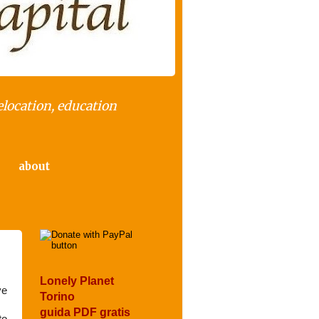
elocation, education
about
Lonely Planet
ve
Torino
guida PDF gratis
to