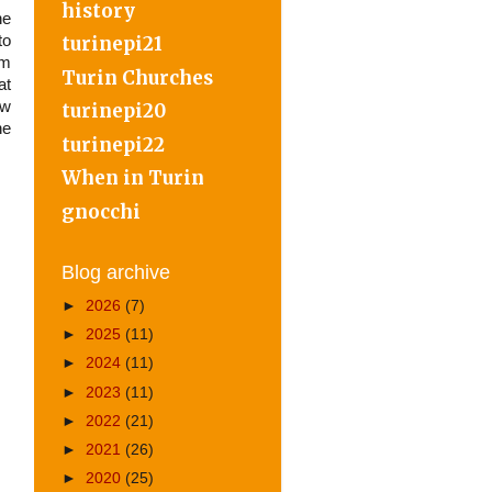
history
ne
to
turinepi21
om
Turin Churches
at
ow
turinepi20
he
turinepi22
When in Turin
gnocchi
Blog archive
►
2026
(7)
►
2025
(11)
►
2024
(11)
►
2023
(11)
►
2022
(21)
►
2021
(26)
►
2020
(25)