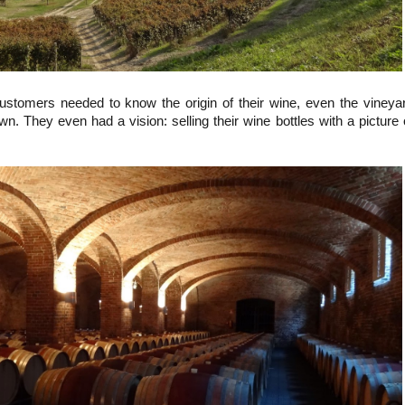
customers needed to know the origin of their wine, even the vineya
. They even had a vision: selling their wine bottles with a picture 