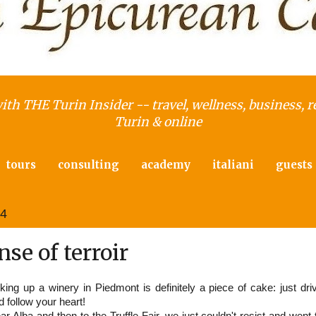
with THE Turin Insider -- travel, wellness, business, r
Turin & online
tours
consulting
academy
italiani
guests
14
se of terroir
cking up a winery in Piedmont is definitely a piece of cake: just dri
d follow your heart!
r Alba and then to the Truffle Fair, we just couldn't resist and went 