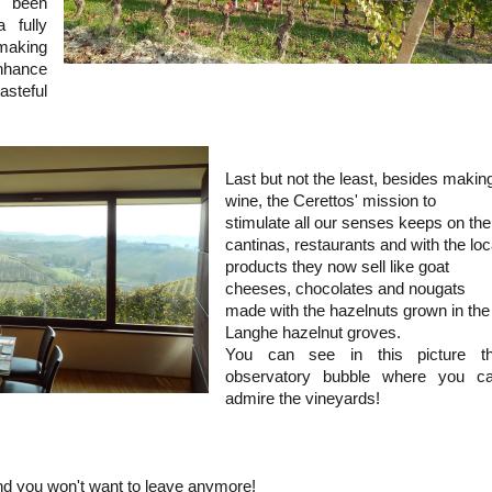
 been
a fully
making
nhance
steful
Last but not the least, besides makin
wine, the Cerettos' mission to
stimulate all our senses keeps on the
cantinas, restaurants and with the loc
products they now sell like goat
cheeses, chocolates and nougats
made with the hazelnuts grown in the
Langhe hazelnut groves.
You can see in this picture t
observatory bubble where you c
admire the vineyards!
d you won't want to leave anymore!