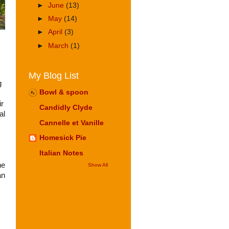
►
June
(13)
►
May
(14)
►
April
(3)
►
March
(1)
My Blog List
g
Bowl & spoon
ir
Candidly Clyde
al
Cannelle et Vanille
Homesick Pie
Italian Notes
he
Show All
an