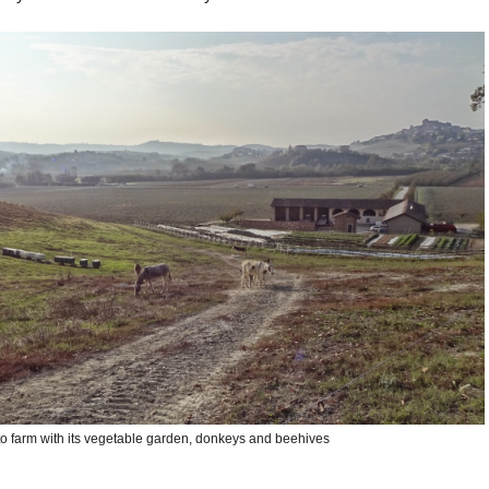
to farm with its vegetable garden, donkeys and beehives