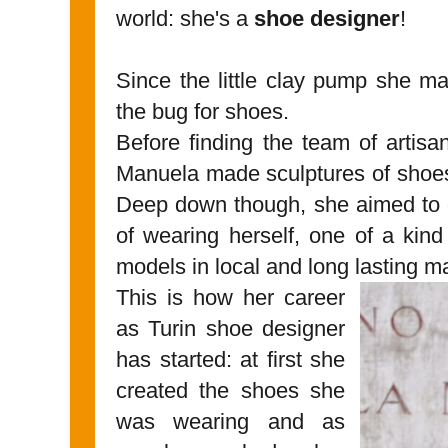
world: she's a
shoe designer
!
Since the little clay pump she m
the bug for shoes.
Before finding the team of artisa
Manuela made sculptures of shoes
Deep down though, she aimed to g
of wearing herself, one of a kind
models in local and long lasting ma
This is how her career
as Turin shoe designer
has started: at first she
created the shoes she
was wearing and as