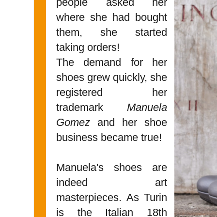
people asked her
where she had bought
them, she started
taking orders!
The demand for her
shoes grew quickly, she
registered her
trademark
Manuela
Gomez
and her shoe
business became true!
Manuela's shoes are
indeed art
masterpieces. As Turin
is the Italian 18th