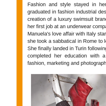
Fashion and style stayed in he
graduated in fashion industrial des
creation of a luxury swimsuit bran
her first job at an underwear comp
Manuela's love affair with Italy s
she took a sabbatical in Rome to le
She finally landed in Turin followi
completed her education with a
fashion, marketing and photograph