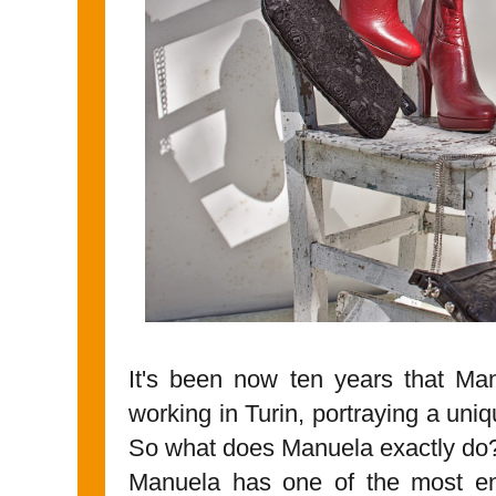
It's been now ten years that M
working in Turin, portraying a uniqu
So what does Manuela exactly do
Manuela has one of the most en