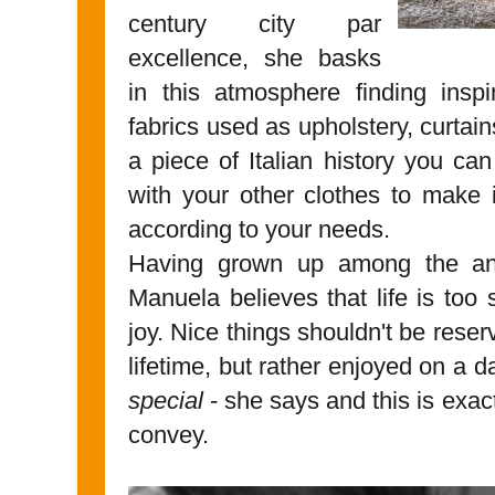
century city par
excellence, she basks
in this atmosphere finding inspi
fabrics used as upholstery, curtai
a piece of Italian history you c
with your other clothes to make 
according to your needs.
Having grown up among the ant
Manuela believes that life is too
joy. Nice things shouldn't be reser
lifetime, but rather enjoyed on a d
special
- she says and this is exa
convey.