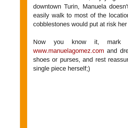
downtown Turin, Manuela doesn'
easily walk to most of the locat
cobblestones would put at risk her
Now you know it, mark M
www.manuelagomez.com
and dre
shoes or purses, and rest reassu
single piece herself;)