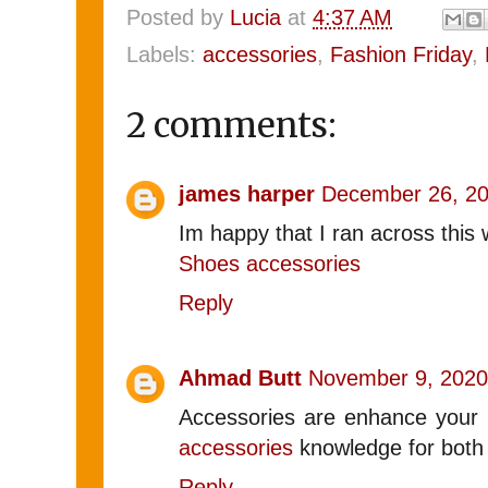
Posted by
Lucia
at
4:37 AM
Labels:
accessories
,
Fashion Friday
,
2 comments:
james harper
December 26, 20
Im happy that I ran across this 
Shoes accessories
Reply
Ahmad Butt
November 9, 2020
Accessories are enhance your pe
accessories
knowledge for bot
Reply