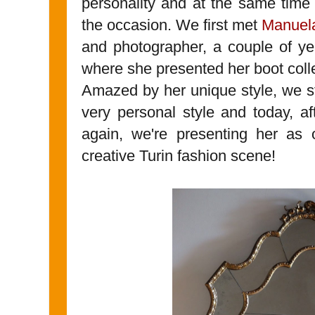
personality and at the same time
the occasion. We first met
Manuel
and photographer, a couple of ye
where she presented her boot coll
Amazed by her unique style, we st
very personal style and today, a
again, we're presenting her as 
creative Turin fashion scene!