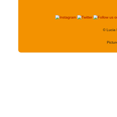
© Lucia
Pictu