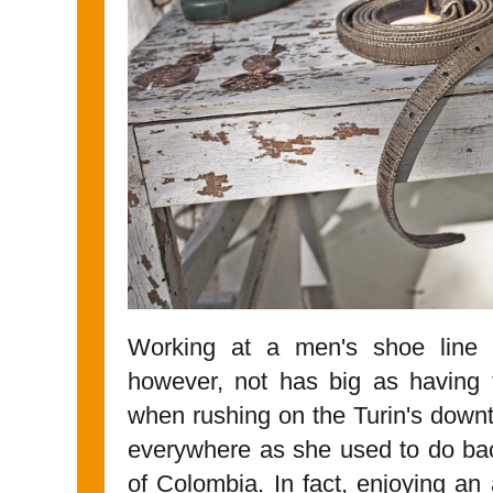
Working at a men's shoe line h
however, not has big as having 
when rushing on the Turin's down
everywhere as she used to do ba
of Colombia. In fact, enjoying an 