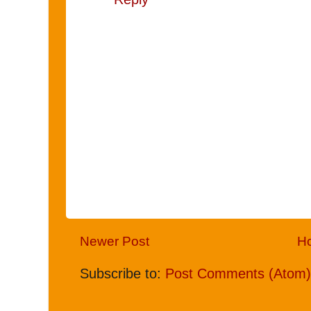
Newer Post
H
Subscribe to:
Post Comments (Atom)