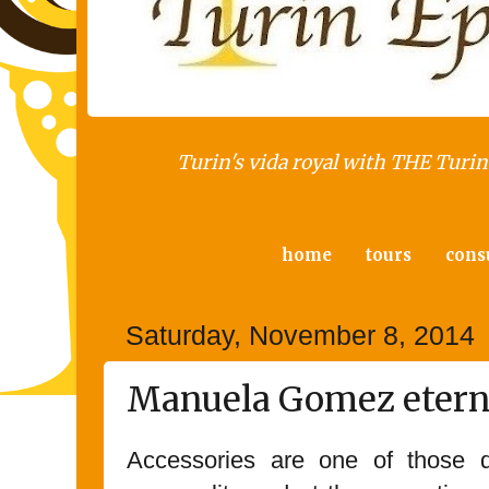
Turin's vida royal with THE Turin 
home
tours
cons
Saturday, November 8, 2014
Manuela Gomez eterna
Accessories are one of those de