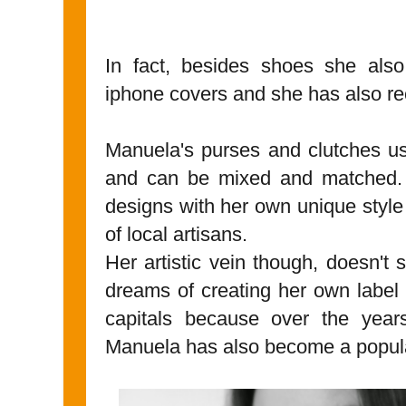
In fact, besides shoes she also
iphone covers and she has also rec
Manuela's purses and clutches usu
and can be mixed and matched. S
designs with her own unique style
of local artisans.
Her artistic vein though, doesn't
dreams of creating her own label 
capitals because over the years
Manuela has also become a popu