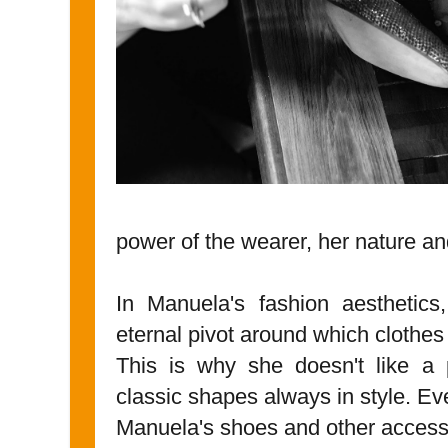
power of the wearer, her nature an
In Manuela's fashion aesthetic
eternal pivot around which clothes 
This is why she doesn't like a p
classic shapes always in style. Ev
Manuela's shoes and other access