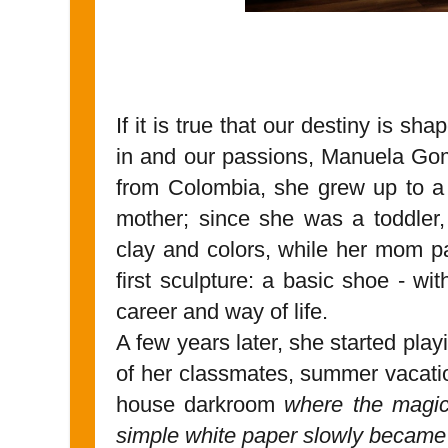
If it is true that our destiny is 
in and our passions, Manuela Gom
from Colombia, she grew up to a 
mother; since she was a toddler,
clay and colors, while her mom p
first sculpture: a basic shoe - wit
career and way of life.
A few years later, she started play
of her classmates, summer vacation
house darkroom
where the magic
simple white paper slowly became 