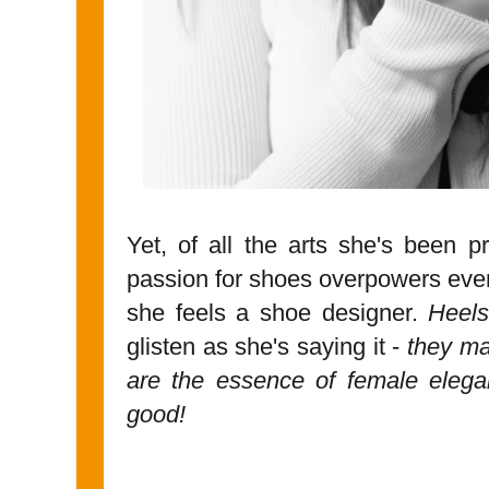
Yet, of all the arts she's been pr
passion for shoes overpowers every
she feels a shoe designer.
Heels
glisten as she's saying it -
they mak
are the essence of female eleg
good!