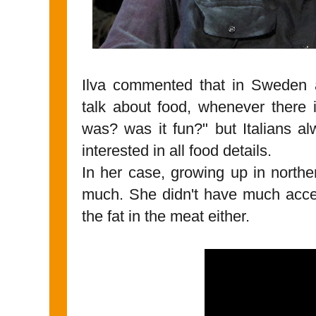
Ilva commented that in Sweden a
talk about food, whenever there 
was? was it fun?" but Italians a
interested in all food details.
In her case, growing up in northe
much. She didn't have much acces
the fat in the meat either.