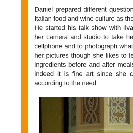
Daniel prepared different question
Italian food and wine culture as th
He started his talk show with Ilv
her camera and studio to take he
cellphone and to photograph what
her pictures though she likes to t
ingredients before and after meal
indeed it is fine art since she 
according to the need.