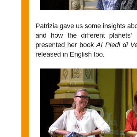
Patrizia gave us some insights abo
and how the different planets' 
presented her book
Ai Piedi di V
released in English too.