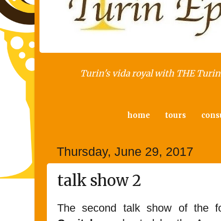
Turin's vida royal with THE Turin 
home
tours
cons
Thursday, June 29, 2017
talk show 2
The second talk show of the fo