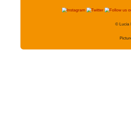
© Lucia
Pictu