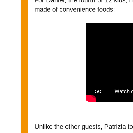
For Daniel, the fourth of 12 kids
made of convenience foods:
Unlike the other guests, Patrizia t