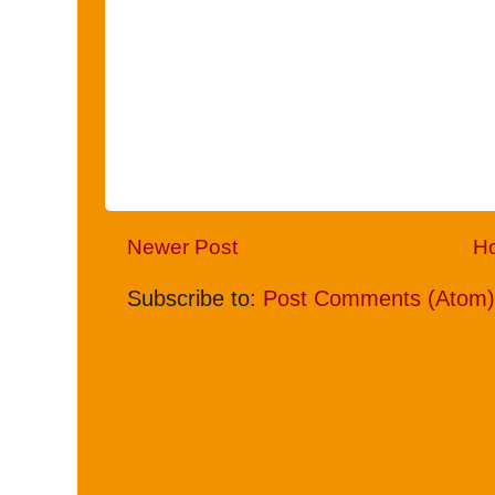
Newer Post
H
Subscribe to:
Post Comments (Atom)