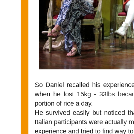
So Daniel recalled his experience
when he lost 15kg - 33lbs becau
portion of rice a day.
He survived easily but noticed th
Italian participants were actually m
experience and tried to find way to