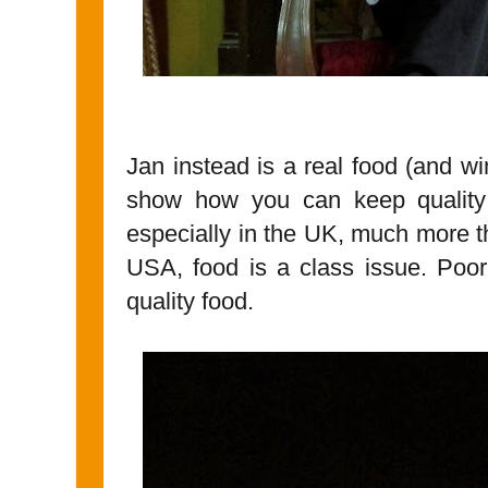
Jan instead is a real food (and win
show how you can keep quality
especially in the UK, much more tha
USA, food is a class issue. Poo
quality food.