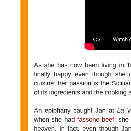
As she has now been living in T
finally happy even though she i
cuisine: her passion is the Sicili
of its ingredients and the cooking s
An epiphany caught Jan at
La V
when she had
fassone beef
: she
heaven. In fact, even though Ja