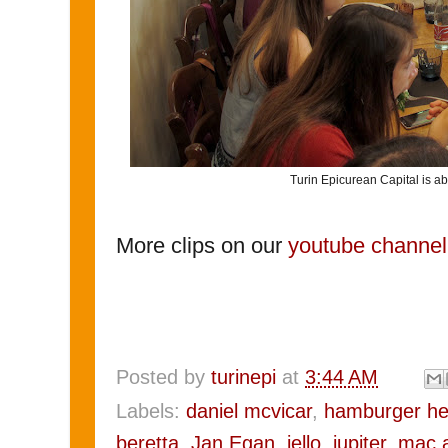
Turin Epicurean Capital is ab
More clips on our
youtube channel
Posted by
turinepi
at
3:44 AM
Labels:
daniel mcvicar
,
hamburger he
beretta
,
Jan Egan
,
jello
,
jupiter
,
mac 