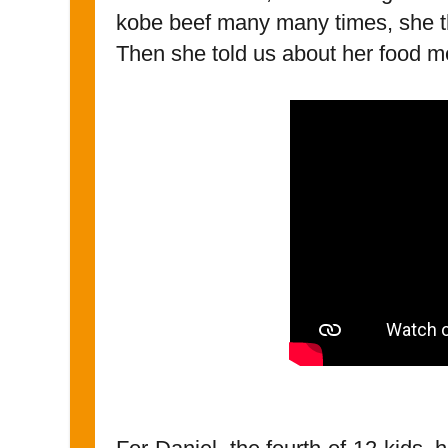
kobe beef many many times, she 
Then she told us about her food m