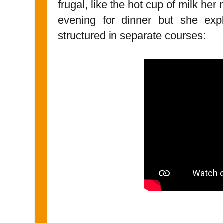
frugal, like the hot cup of milk he
evening for dinner but she exp
structured in separate courses: