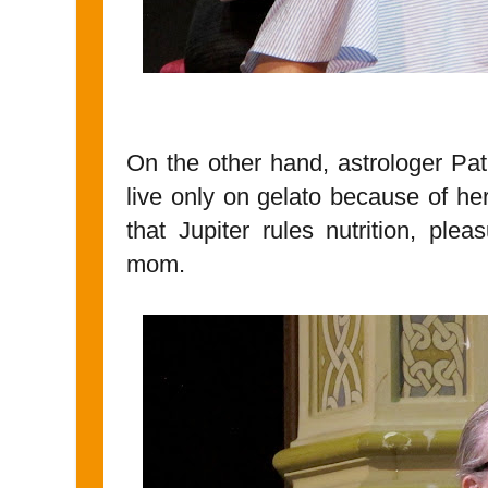
On the other hand, astrologer Patri
live only on gelato because of he
that Jupiter rules nutrition, ple
mom.