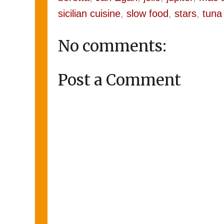
sicilian cuisine
,
slow food
,
stars
,
tuna
No comments:
Post a Comment