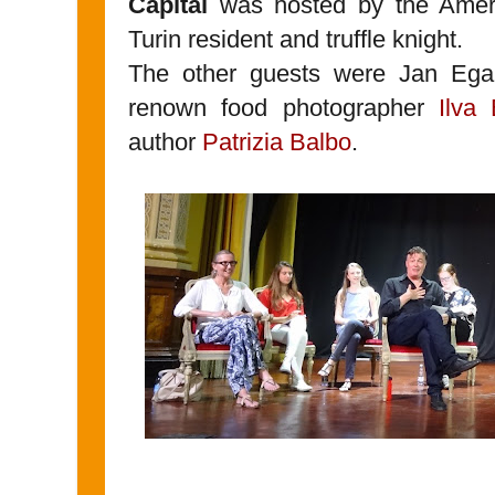
Capital
was hosted by the Amer
Turin resident and truffle knight.
The other guests were Jan Eg
renown food photographer
Ilva 
author
Patrizia Balbo
.