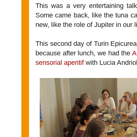
This was a very entertaining tal
Some came back, like the tuna cas
new, like the role of Jupiter in our l
This second day of Turin Epicurean
because after lunch, we had the
A
sensorial aperitif
with Lucia Andrio