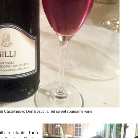
 di Castelnuovo Don Bosco: a red sweet spumante wine
th a staple Turin