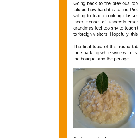
Going back to the previous top
told us how hard it is to find 
willing to teach cooking classe
inner sense of understatement
grandmas feel too shy to teach 
to foreign visitors. Hopefully, thi
The final topic of this round t
the sparkling white wine with it
the bouquet and the perlage.