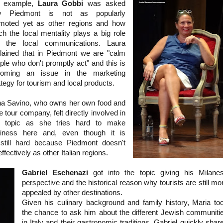
r example,
Laura Gobbi
was asked
y Piedmont is not as popularly
moted yet as other regions and how
h the local mentality plays a big role
o the local communications. Laura
lained that in Piedmont we are "calm
ple who don't promptly act" and this is
coming an issue in the marketing
ategy for tourism and local products.
a Savino, who owns her own food and
e tour company, felt directly involved in
s topic as she tries hard to make
iness here and, even though it is
s still hard because Piedmont doesn't
ffectively as other Italian regions.
Gabriel Eschenazi
got into the topic giving his Milane
perspective and the historical reason why tourists are still mo
appealed by other destinations.
Given his culinary background and family history, Maria to
the chance to ask him about the different Jewish communiti
in Italy and their gastronomic traditions. Gabriel quickly shar