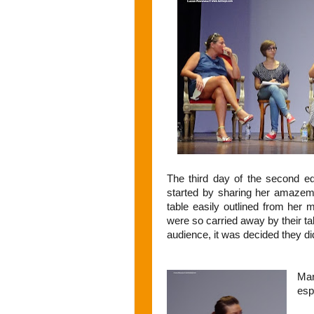
The third day of the second edi
started by sharing her amazemen
table easily outlined from her
were so carried away by their talk
audience, it was decided they di
Mar
esp