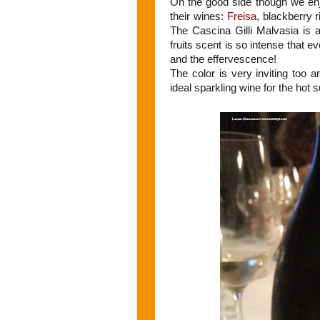
On the good side though we en
their wines:
Freisa
, blackberry 
The Cascina Gilli Malvasia is a
fruits scent is so intense that 
and the effervescence!
The color is very inviting too a
ideal sparkling wine for the ho