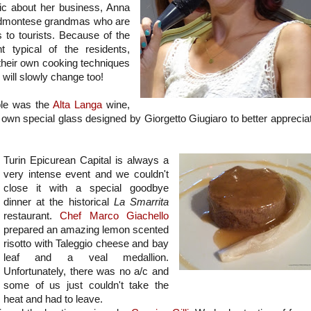
ic about her business, Anna
Piedmontese grandmas who are
s to tourists. Because of the
 typical of the residents,
their own cooking techniques
s will slowly change too!
able was the
Alta Langa
wine,
s own special glass designed by Giorgetto Giugiaro to better apprecia
Turin Epicurean Capital is always a
very intense event and we couldn't
close it with a special goodbye
dinner at the historical
La Smarrita
restaurant.
Chef Marco Giachello
prepared an amazing lemon scented
risotto with Taleggio cheese and bay
leaf and a veal medallion.
Unfortunately, there was no a/c and
some of us just couldn't take the
heat and had to leave.