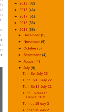
►
2019
(32)
in
he
►
2018
(46)
gh
►
2017
(51)
is
►
2016
(55)
he
▼
2015
(56)
as
►
December
(5)
er
►
November
(6)
be
►
October
(5)
he
er
►
September
(4)
►
August
(4)
▼
July
(9)
TurinEpi July 23
TurinEpi15 July 22
TurinEpi15 July 21
Turin Epicurean
Capital 2015
Turinepi15 day 3
Turinepi15 day 2