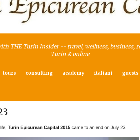
with THE Turin Insider -- travel, wellness, business, r
Turin & online
tours
consulting
academy
italiani
guests
23
life,
Turin Epicurean Capital 2015
came to an end on July 23.