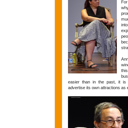
Fo
wh
pro
muc
int
exp
peo
be
str
Ann
win
thi
bus
easier than in the past, it i
advertise its own attractions as e