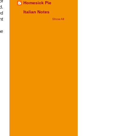
of
Homesick Pie
d.
Italian Notes
ed
nt
Show All
he