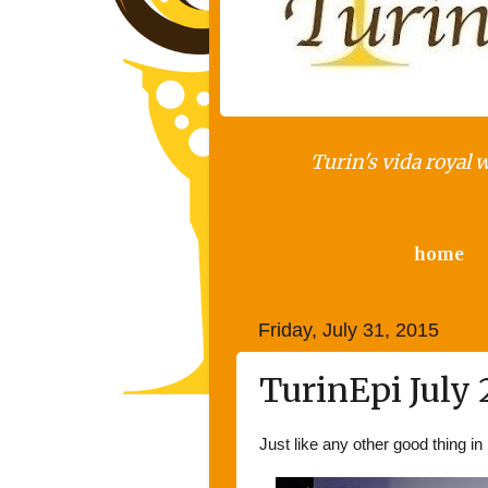
Turin's vida royal 
home
Friday, July 31, 2015
TurinEpi July 
Just like any other good thing in 