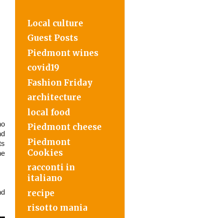
Local culture
Guest Posts
Piedmont wines
covid19
Fashion Friday
architecture
local food
o
Piedmont cheese
nd
Piedmont
ts
Cookies
he
racconti in
italiano
recipe
nd
risotto mania