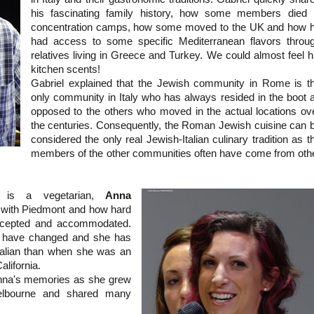
his fascinating family history, how some members died 
concentration camps, how some moved to the UK and how 
had access to some specific Mediterranean flavors throu
relatives living in Greece and Turkey. We could almost feel h
kitchen scents!
Gabriel explained that the Jewish community in Rome is t
only community in Italy who has always resided in the boot 
opposed to the others who moved in the actual locations ov
the centuries. Consequently, the Roman Jewish cuisine can 
considered the only real Jewish-Italian culinary tradition as t
members of the other communities often have come from oth
l is a vegetarian,
Anna
t with Piedmont and how hard
ccepted and accommodated.
s have changed and she has
alian than when she was an
alifornia.
Anna's memories as she grew
Melbourne and shared many