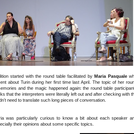
tion started with the round table facilitated by
Maria Pasquale
wh
t about Turin during her first time last April. The topic of her rou
 memories and the magic happened again: the round table participan
s that the interpreters were literally left out and after checking with t
dn't need to translate such long pieces of conversation.
ia was particularly curious to know a bit about each speaker a
ecially their opinions about some specific topics.