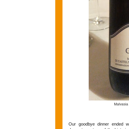
Malvasia
Our goodbye dinner ended wi