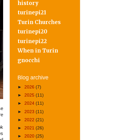
history
turinepi21
Turin Churches
turinepi20
turinepi22
When in Turin
gnocchi
Blog archive
►
2026
(7)
►
2025
(11)
►
2024
(11)
se
►
2023
(11)
re
►
2022
(21)
ok
►
2021
(26)
es
►
2020
(25)
ed