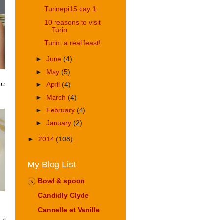
Turinepi15 day 1
10 reasons to visit
Turin
Turin: a real feast!
►
June
(4)
►
May
(5)
te
►
April
(4)
►
March
(4)
►
February
(4)
►
January
(2)
►
2014
(108)
My Blog List
Bowl & spoon
Candidly Clyde
Cannelle et Vanille