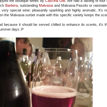
joyed the boutique wines by
Cascina Gilli
. We had a tasting of four 
rich
Barbera
, outstanding
Malvasia
and Malvasia Passito or raisinate
 very special wine: pleasantly sparkling and highly aromatic. It's r
even the Malvasia sorbet made with this specific variety keeps the sce
nd because it should be served chilled to enhance its scents, it's t
t summer days :P