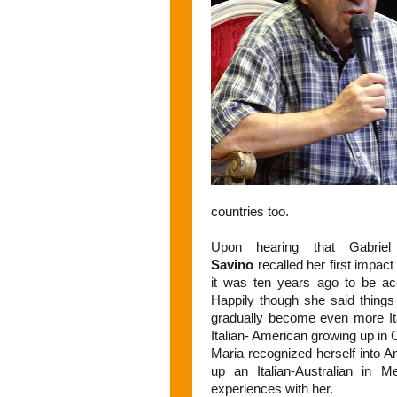
countries too.
Upon hearing that Gabrie
Savino
recalled her first impac
it was ten years ago to be a
Happily though she said thing
gradually become even more It
Italian- American growing up in C
Maria recognized herself into 
up an Italian-Australian in 
experiences with her.