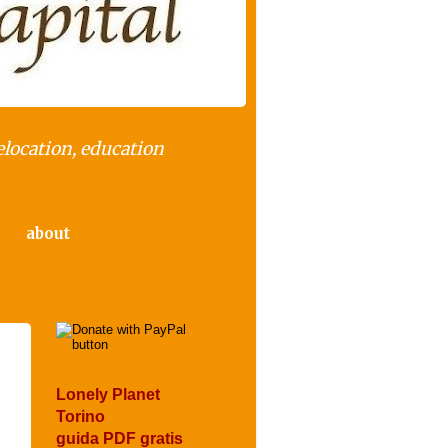
elocation, education
about
Lonely Planet
Torino
guida PDF gratis