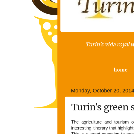
Turin's vida royal 
home
Monday, October 20, 201
Turin's green 
The agriculture and tourism o
interesting itinerary that highligh
This is a great occasion to see