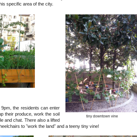
is specific area of the city.
pm, the residents can enter
p their produce, work the soil
tiny downtown vine
le and chat. There also a lifted
eelchairs to "work the land" and a teeny tiny vine!