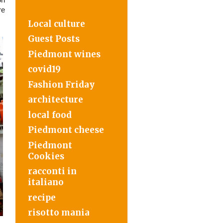
re
Local culture
Guest Posts
Piedmont wines
covid19
Fashion Friday
architecture
local food
Piedmont cheese
Piedmont
Cookies
racconti in
italiano
recipe
risotto mania