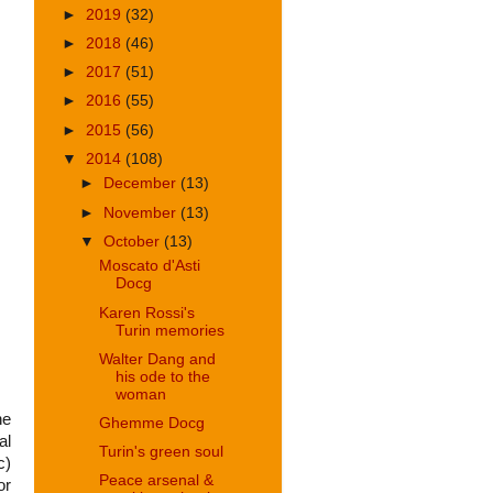
►
2019
(32)
►
2018
(46)
►
2017
(51)
►
2016
(55)
►
2015
(56)
▼
2014
(108)
►
December
(13)
►
November
(13)
▼
October
(13)
Moscato d'Asti
Docg
Karen Rossi's
Turin memories
Walter Dang and
his ode to the
woman
he
Ghemme Docg
al
Turin's green soul
c)
Peace arsenal &
or