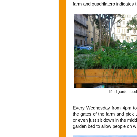
farm and quadrilatero indicates th
lifted garden bed
Every Wednesday from 4pm to 9
the gates of the farm and pick u
or even just sit down in the midd
garden bed to allow people on wh