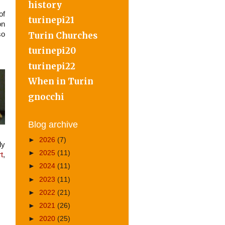
history
of
turinepi21
on
Turin Churches
so
turinepi20
turinepi22
When in Turin
gnocchi
Blog archive
►
2026
(7)
ly
►
2025
(11)
t
,
►
2024
(11)
►
2023
(11)
►
2022
(21)
►
2021
(26)
►
2020
(25)