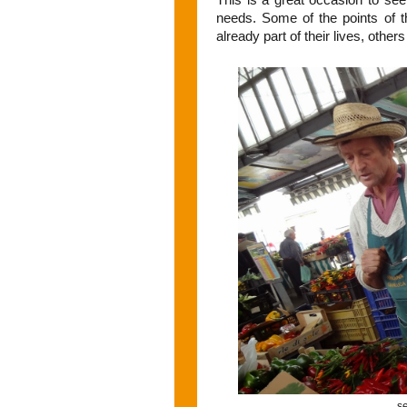
needs. Some of the points of th
already part of their lives, other
se