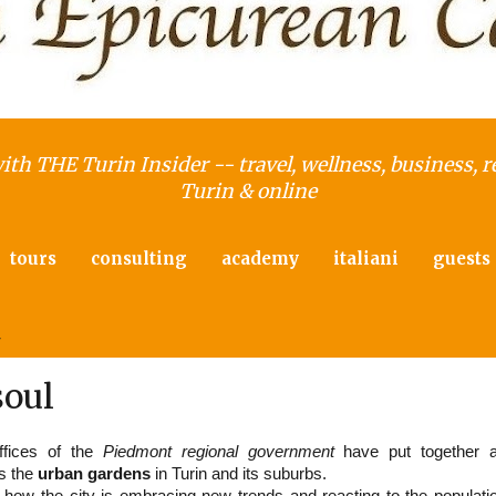
with THE Turin Insider -- travel, wellness, business, r
Turin & online
tours
consulting
academy
italiani
guests
4
soul
ffices of the
Piedmont regional government
have put together 
ts the
urban gardens
in Turin and its suburbs.
 how the city is embracing new trends and reacting to the populati