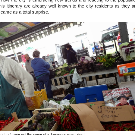
is itinerary are already well known to the city residents as they a
s came as a total surprise.
e the farmer got the cover of a Japanese magazine!