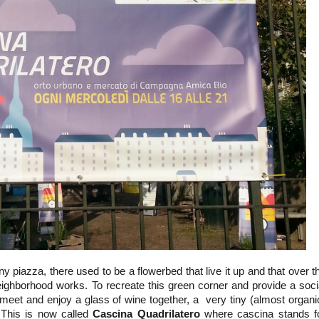
tiny piazza, there used to be a flowerbed that live it up and that over t
ighborhood works. To recreate this green corner and provide a soci
meet and enjoy a glass of wine together, a very tiny (almost organi
This is now called
Cascina Quadrilatero
where cascina stands f