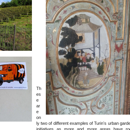
Th
es
e
ar
e
on
ly two of different examples of Turin's urban gard
initiatives as more and more areas have ro