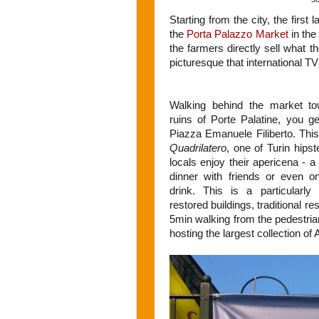
Starting from the city, the first
the
Porta Palazzo Market
in th
the farmers directly sell what 
picturesque that international TV
Walking behind the market t
ruins of Porte Palatine, you ge
Piazza Emanuele Filiberto. This 
Quadrilatero
, one of Turin hips
locals enjoy their apericena - a
dinner with friends or even on
drink. This is a particularl
restored buildings, traditional r
5min walking from the pedestri
hosting the largest collection of A