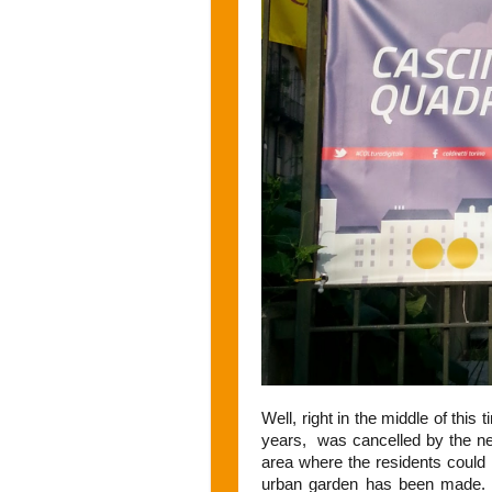
Well, right in the middle of this 
years, was cancelled by the ne
area where the residents could 
urban garden has been made. 