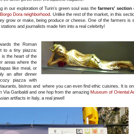
 lag in our exploration of Turin's green soul was the
farmers' section
e
Borgo Dora neighborhood
. Unlike the rest of the market, in this secti
they grow or make, being produce or cheese. One of the farmers is 
 stations and journalists made him into a real celebrity!
owards the Roman
t to a tiny piazza:
is the heart of the
ter areas where the
 tapas like meal, or
ly an after dinner
y cozy piazza with
estaurants, bistros and where you can even find ethic cuisines. It is on
an Via Garibaldi and one hop from the amazing
Museum of Oriental Ar
sian artifacts in Italy, a real jewel!