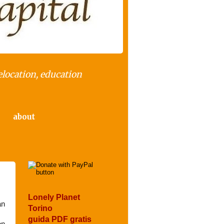
elocation, education
about
Lonely Planet
an
Torino
guida PDF gratis
on