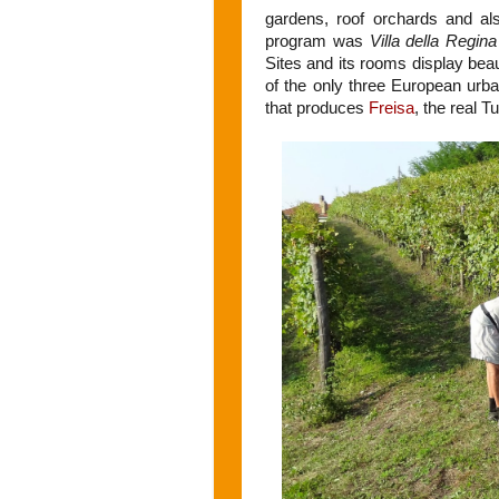
gardens, roof orchards and al
program was
Villa della Regina
Sites and its rooms display bea
of the only three European urb
that produces
Freisa
, the real T