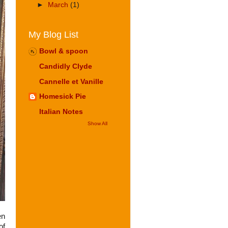
►
March
(1)
My Blog List
Bowl & spoon
Candidly Clyde
Cannelle et Vanille
Homesick Pie
Italian Notes
Show All
en
of