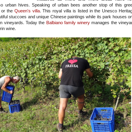
so urban hives. Speaking of urban bees another stop of this gre
or the
Queen's villa
. This royal villa is listed in the Unesco Herita
utiful stuccoes and unique Chinese paintings while its park houses o
an vineyards. Today the
Balbiano family winery
manages the vineya
urin wine.