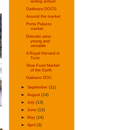
writing school
Gattinara DOCG
Around the market
Porta Palazzo
market
Dolcetto wine:
young and
versatile
A Royal Harvest in
Turin
Slow Food Market
of the Earth
Gabiano DOC
►
September
(11)
►
August
(14)
►
July
(13)
►
June
(13)
►
May
(14)
►
April
(3)