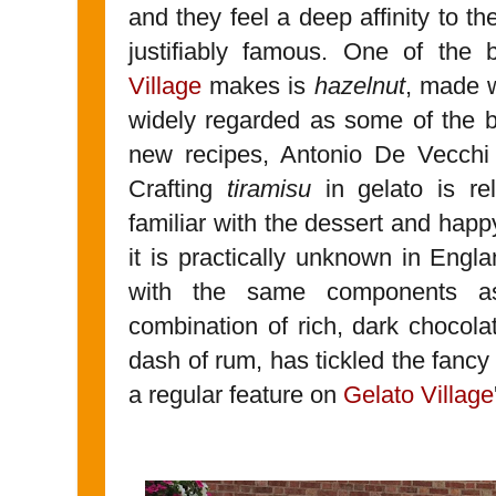
and they feel a deep affinity to t
justifiably famous. One of the 
Village
makes is
hazelnut
, made 
widely regarded as some of the be
new recipes, Antonio De Vecchi 
Crafting
tiramisu
in gelato is re
familiar with the dessert and happy
it is practically unknown in Engl
with the same components as 
combination of rich, dark chocola
dash of rum, has tickled the fancy
a regular feature on
Gelato Village