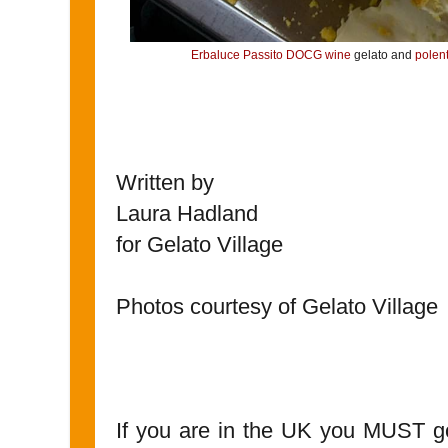
Erbaluce Passito DOCG wine
gelato and
polen
Written by
Laura Hadland
for Gelato Village
Photos courtesy of Gelato Village
If you are in the UK you MUST go 