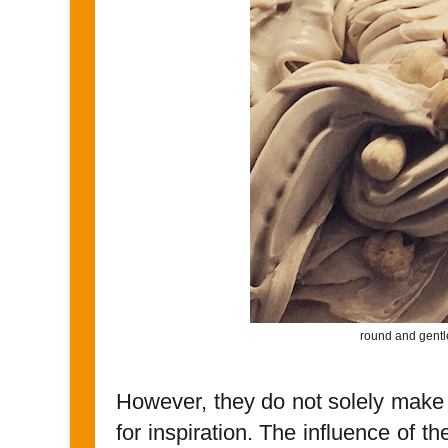
round and gentl
However, they do not solely make 
for inspiration. The influence of t