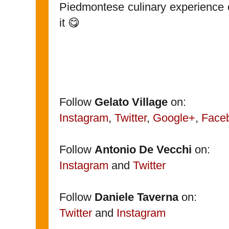
Piedmontese culinary experience ou
it 😋
Follow
Gelato Village
on:
Instagram
,
Twitter
,
Google+
,
Face
Follow
Antonio De Vecchi
on:
Instagram
and
Twitter
Follow
Daniele Taverna
on:
Twitter
and
Instagram