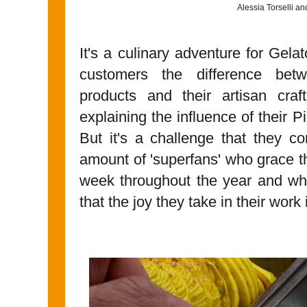
Alessia Torselli a
It's a culinary adventure for Gelat
customers the difference bet
products and their artisan craf
explaining the influence of their 
But it's a challenge that they c
amount of 'superfans' who grace th
week throughout the year and wh
that the joy they take in their work