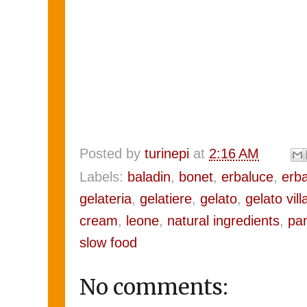
Posted by
turinepi
at
2:16 AM
Labels:
baladin
,
bonet
,
erbaluce
,
erba
gelateria
,
gelatiere
,
gelato
,
gelato vil
cream
,
leone
,
natural ingredients
,
pa
slow food
No comments: