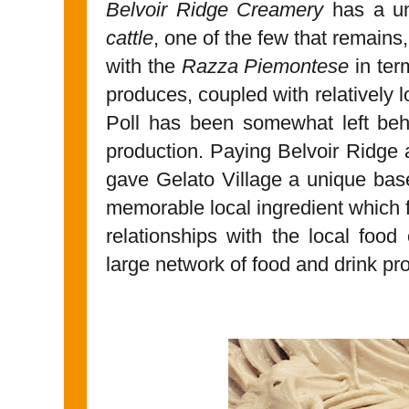
Belvoir Ridge Creamery
has a un
cattle
, one of the few that remai
with the
Razza Piemontese
in term
produces, coupled with relatively
Poll has been somewhat left be
production. Paying Belvoir Ridge a
gave Gelato Village a unique base 
memorable local ingredient which 
relationships with the local foo
large network of food and drink pro