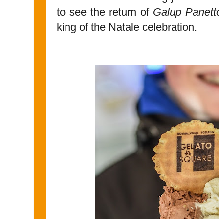
to see the return of
Galup Panett
king of the Natale celebration.