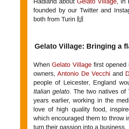
Hadland about
Gelato Village
, in
founded by our Twitter and Inst
both from Turin 🙌
Gelato Village: Bringing a 
When
Gelato Village
first opened 
owners,
Antonio De Vecchi
and
D
people of Leicester, England wo
Italian gelato
. The two natives of
years earlier, working in the medi
love of high quality food, inspi
which encouraged them to throw in
turn their passion into a business.