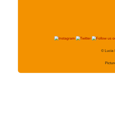
© Lucia
Pictu