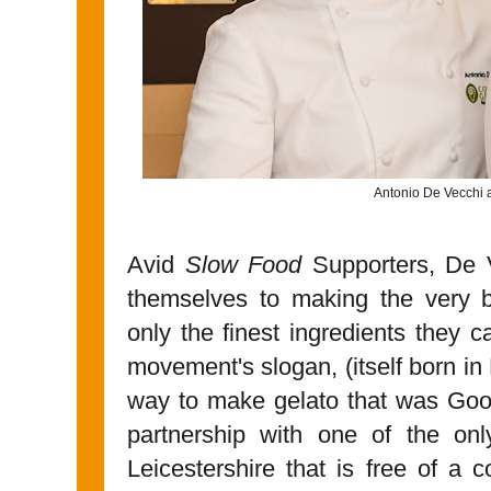
Antonio De Vecchi 
Avid
Slow Food
Supporters, De 
themselves to making the very be
only the finest ingredients they 
movement's slogan, (itself born in
way to make gelato that was Goo
partnership with one of the onl
Leicestershire that is free of a 