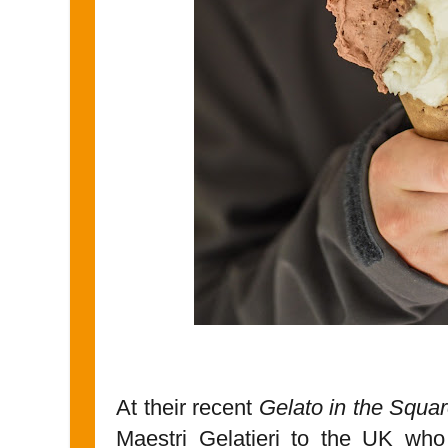
At their recent
Gelato in the Squa
Maestri Gelatieri to the UK wh