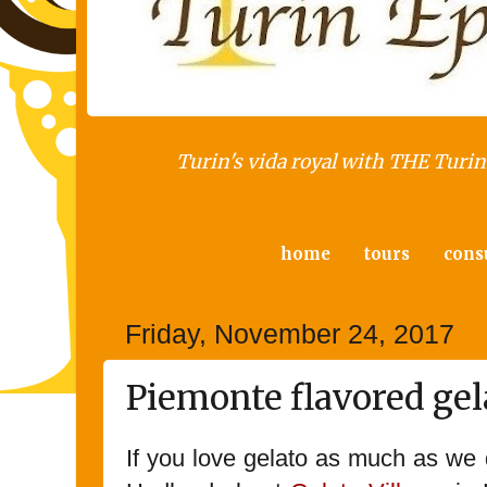
Turin's vida royal with THE Turin 
home
tours
cons
Friday, November 24, 2017
Piemonte flavored gel
If you love gelato as much as we d