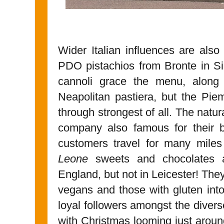
Wider Italian influences are also 
PDO pistachios from Bronte in Si
cannoli grace the menu, along 
Neapolitan pastiera, but the Pi
through strongest of all. The natur
company also famous for their b
customers travel for many mile
Leone
sweets and chocolates are
England, but not in Leicester! They
vegans and those with gluten in
loyal followers amongst the divers
with Christmas looming just around