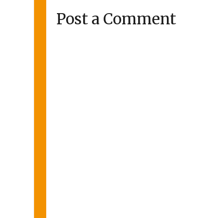
Post a Comment