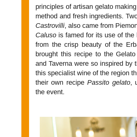
principles of artisan gelato making
method and fresh ingredients. Tw
Castrovilli
, also came from Piemont
Caluso
is famed for its use of the
from the crisp beauty of the Erb
brought this recipe to the Gelat
and Taverna were so inspired by th
this specialist wine of the region 
their own recipe
Passito gelato
, 
the event.