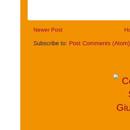
Newer Post
H
Subscribe to:
Post Comments (Atom)