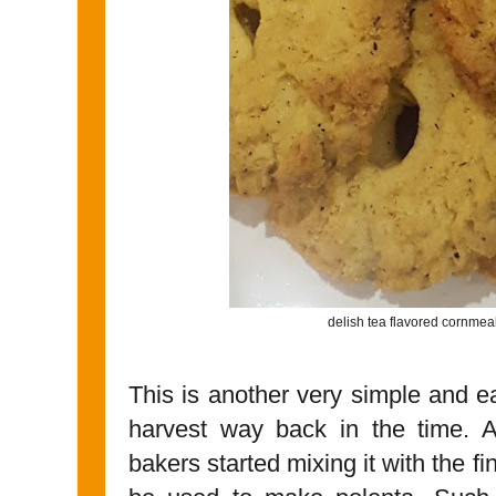
delish tea flavored cornme
This is another very simple and e
harvest way back in the time. A
bakers started mixing it with the fi