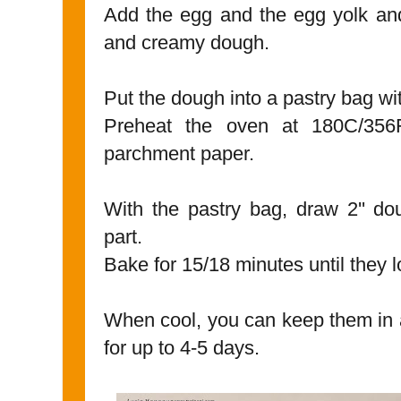
Add the egg and the egg yolk and
and creamy dough.
Put the dough into a pastry bag with
Preheat the oven at 180C/356
parchment paper.
With the pastry bag, draw 2'' do
part.
Bake for 15/18 minutes until they 
When cool, you can keep them in a
for up to 4-5 days.