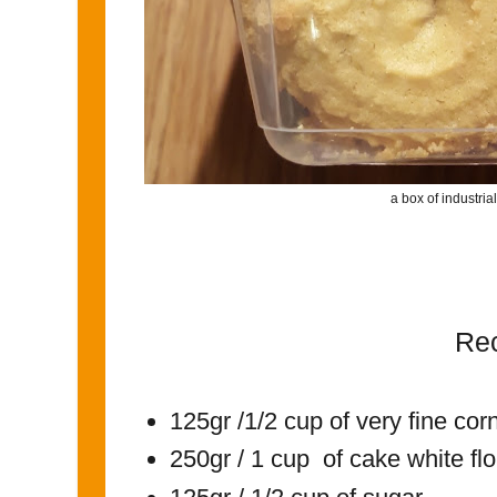
a box of industri
Re
125gr /1/2 cup of very fine cor
250gr / 1 cup of cake white fl