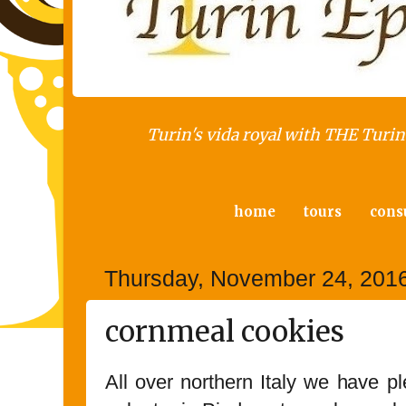
Turin's vida royal with THE Turin 
home
tours
cons
Thursday, November 24, 201
cornmeal cookies
All over northern Italy we have p