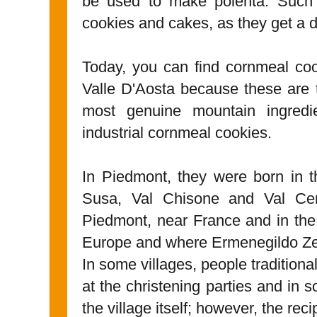
be used to make polenta. Such f
cookies and cakes, as they get a di
Today, you can find cornmeal co
Valle D'Aosta because these are 
most genuine mountain ingredi
industrial cornmeal cookies.
In Piedmont, they were born in 
Susa, Val Chisone and Val Cen
Piedmont, near France and in the
Europe and where Ermenegildo Ze
In some villages, people tradition
at the christening parties and in 
the village itself; however, the re