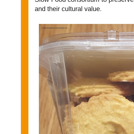
and their cultural value.