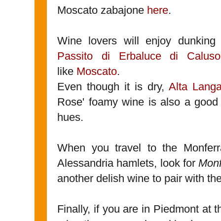
Moscato zabajone
here
.
Wine lovers will enjoy dunking 
Passito di Erbaluce di Calu
like
Moscato
.
Even though it is dry,
Alta Lang
Rose' foamy wine is also a good 
hues.
When you travel to the Monferra
Alessandria hamlets, look for
Monf
another delish wine to pair with th
Finally, if you are in Piedmont at 