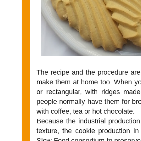
The recipe and the procedure are
make them at home too. When you
or rectangular, with ridges mad
people normally have them for bre
with coffee, tea or hot chocolate.
Because the industrial production 
texture, the cookie production i
Slow Food consortium to preserve 