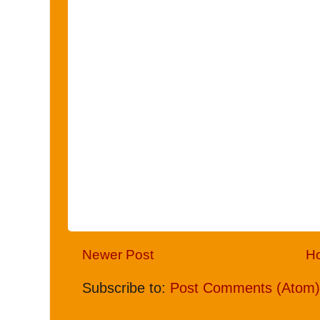
Newer Post
H
Subscribe to:
Post Comments (Atom)