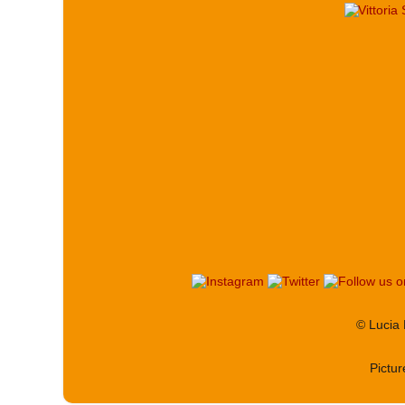
© Lucia
Pictu