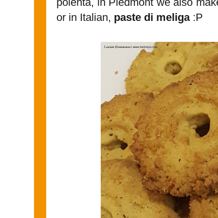
polenta, in Piedmont we also make
or in Italian,
paste di meliga
:P