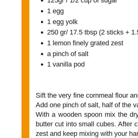
125gr / 1/2 cup of sugar
1 egg
1 egg yolk
250 gr/ 17.5 tbsp (2 sticks + 1.
1 lemon finely grated zest
a pinch of salt
1 vanilla pod
Sift the very fine cornmeal flour an
Add one pinch of salt, half of the 
With a wooden spoon mix the dry
butter cut into small cubes. After
zest and keep mixing with your h