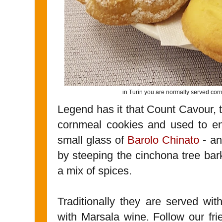
in Turin you are normally served cor
Legend has it that Count Cavour, t
cornmeal cookies and used to en
small glass of
Barolo Chinato
- an
by steeping the cinchona tree bar
a mix of spices.
Traditionally they are served wi
with Marsala wine. Follow our frie