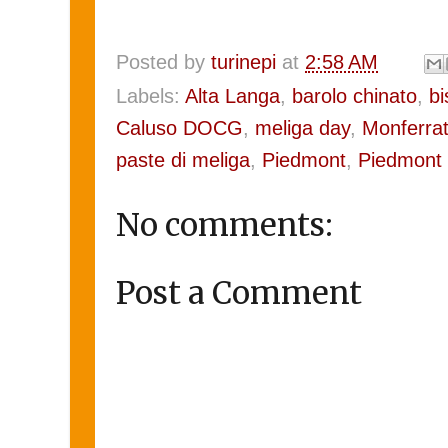
Posted by
turinepi
at
2:58 AM
Labels:
Alta Langa
,
barolo chinato
,
bi
Caluso DOCG
,
meliga day
,
Monferra
paste di meliga
,
Piedmont
,
Piedmont
No comments:
Post a Comment