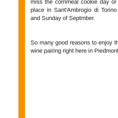
miss the cornmeal cookie day o
place in Sant'Ambrogio di Torino
and Sunday of Septmber.
So many good reasons to enjoy th
wine pairing right here in Piedmont