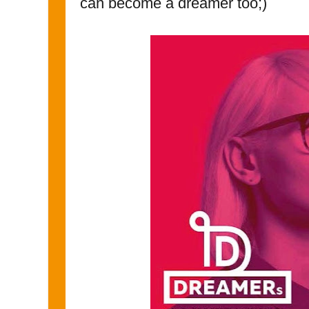
can become a dreamer too;)