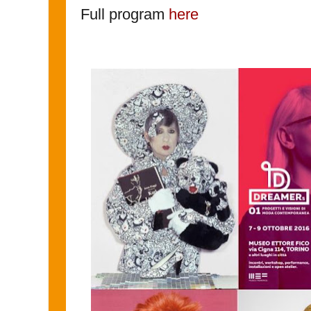
Full program
here