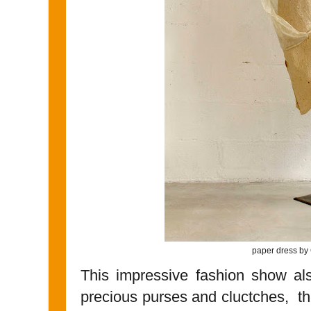
paper dress by
This impressive fashion show al
precious purses and cluctches, 