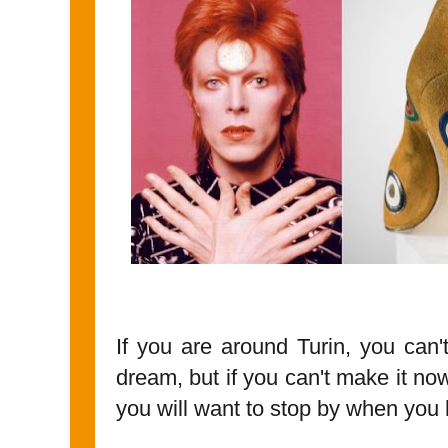
If you are around Turin, you can't
dream, but if you can't make it n
you will want to stop by when you 