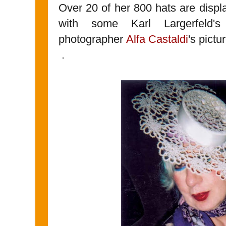
Over 20 of her 800 hats are displ
with some Karl Largerfeld'
photographer
Alfa Castaldi
's pictu
.