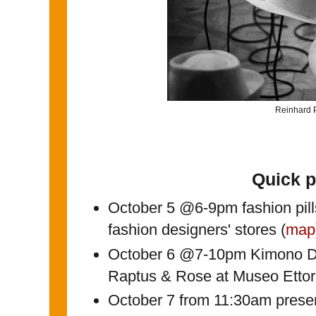
Reinhard P
Quick 
October 5 @6-9pm fashion pill
fashion designers' stores (
map
October 6 @7-10pm Kimono Di
Raptus & Rose at Museo Ettor
October 7 from 11:30am presen