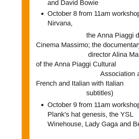
and David Bowie
October 8 from 11am workshops
Nirvana,
the Anna Piaggi document
Cinema Massimo; the documentar
director Alina Marazzi an
of the Anna Piaggi Cultural
Association are presen
French and Italian with Italian
subtitles)
October 9 from 11am workshop
Plank's hat genesis, t
Winehouse, Lady Gaga and B