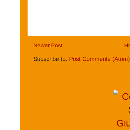
Newer Post
H
Subscribe to:
Post Comments (Atom)