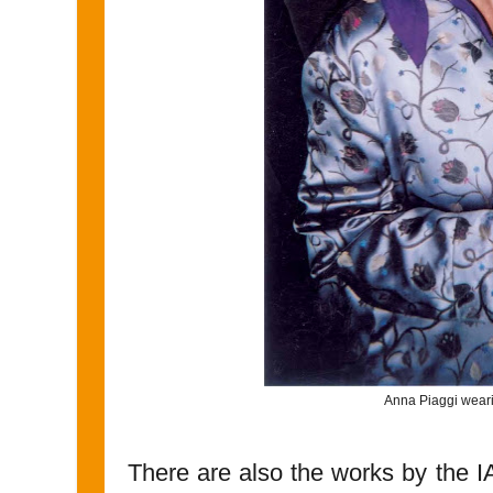
Anna Piaggi weari
There are also the works by the 