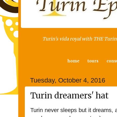
Turin's vida royal with THE Turin 
home
tours
cons
Tuesday, October 4, 2016
Turin dreamers' hat
Turin never sleeps but it dreams,