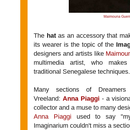
Maimouna Guerr
The
hat
as an accessory that make
its wearer is the topic of the
Ima
designers and artists like
Maimoun
multimedia artist, who make
traditional Senegalese techniques.
Many sections of Dreamers 
Vreeland:
Anna Piaggi
- a visiona
collector and a muse to many desig
Anna Piaggi
used to say "my 
Imaginarium couldn't miss a sectio