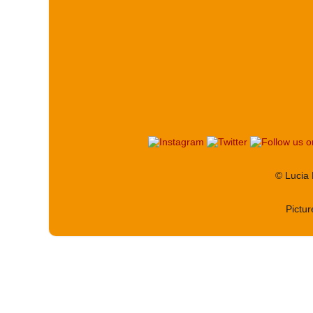
© Lucia
Pictu