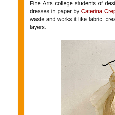
Fine Arts college students of des
dresses in paper by
Caterina Cre
waste and works it like fabric, cr
layers.