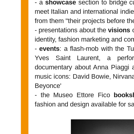
- a
showcase
section to bridge c
meet Italian and international indi
from them "their projects before t
- presentations about the
visions
o
identity, fashion marketing and c
-
events
: a flash-mob with the Tu
Yves Saint Laurent, a per
documentary about Anna Piaggi a
music icons: David Bowie, Nirva
Beyonce'
- the Museo Ettore Fico
books
fashion and design available for s