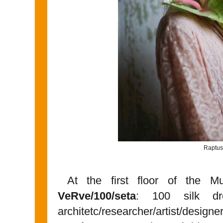
Raptus
At the first floor of the M
VeRve/100/seta
: 100 silk dre
architetc/researcher/artist/designe