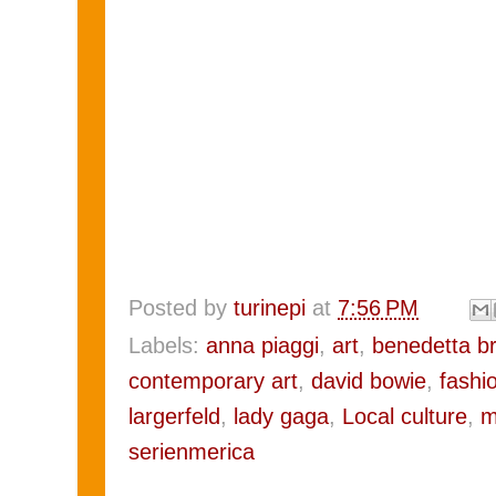
Posted by
turinepi
at
7:56 PM
Labels:
anna piaggi
,
art
,
benedetta b
contemporary art
,
david bowie
,
fashi
largerfeld
,
lady gaga
,
Local culture
,
m
serienmerica