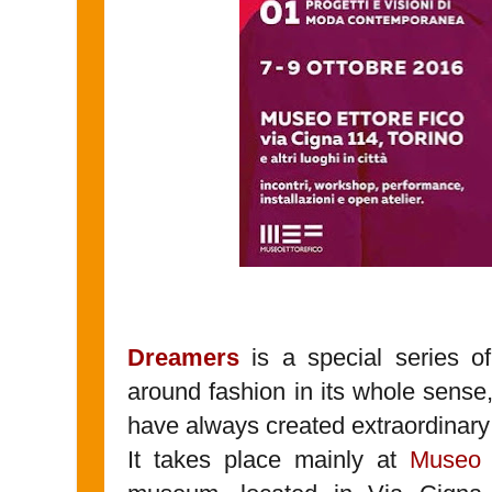
Dreamers
is a special series of
around fashion in its whole sense,
have always created extraordinary
It takes place mainly at
Museo 