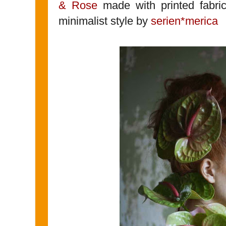
& Rose
made with printed fabri
minimalist style by
serien*merica