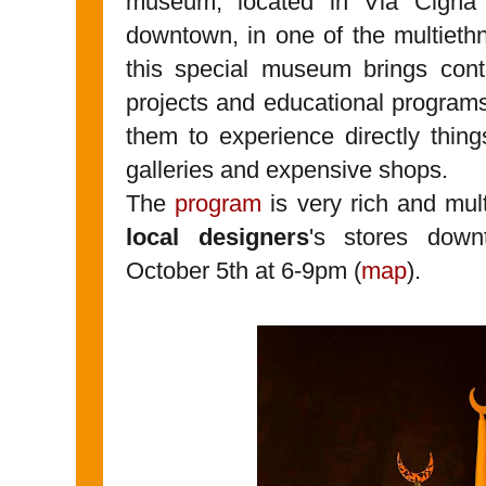
museum, located in Via Cigna 1
downtown, in one of the multiethn
this special museum brings cont
projects and educational programs
them to experience directly thing
galleries and expensive shops.
The
program
is very rich and mul
local designers
's stores dow
October 5th at 6-9pm (
map
).