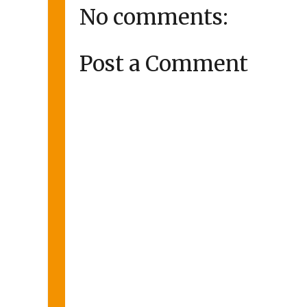
No comments:
Post a Comment