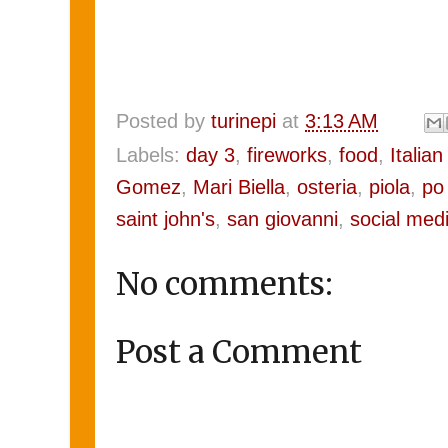
Posted by
turinepi
at
3:13 AM
Labels:
day 3
,
fireworks
,
food
,
Italian 
Gomez
,
Mari Biella
,
osteria
,
piola
,
po 
saint john's
,
san giovanni
,
social med
No comments:
Post a Comment