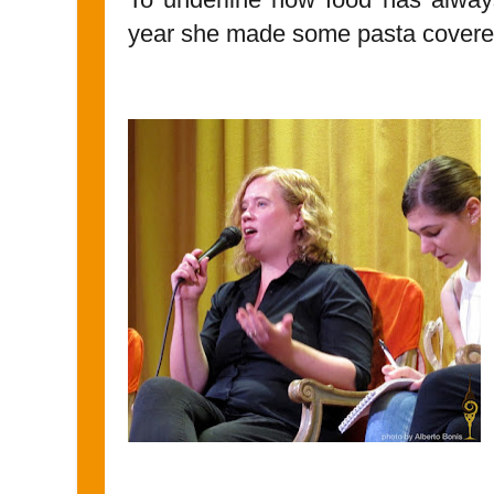
year she made some pasta covered