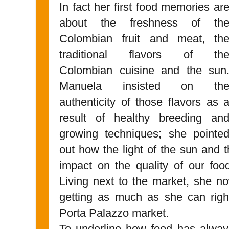
In fact her first food memories ar
about the freshness of th
Colombian fruit and meat, th
traditional flavors of th
Colombian cuisine and the sun
Manuela insisted on th
authenticity of those flavors as 
result of healthy breeding an
growing techniques; she pointe
out how the light of the sun and t
impact on the quality of our foo
Living next to the market, she n
getting as much as she can right
Porta Palazzo market.
To underline how food has always 