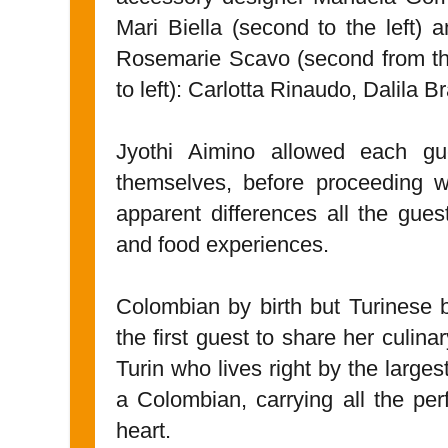
Mari Biella (second to the left) 
Rosemarie Scavo (second from the 
to left): Carlotta Rinaudo, Dalila
Jyothi Aimino allowed each gu
themselves, before proceeding wi
apparent differences all the gue
and food experiences.
Colombian by birth but Turinese 
the first guest to share her culina
Turin who lives right by the large
a Colombian, carrying all the per
heart.