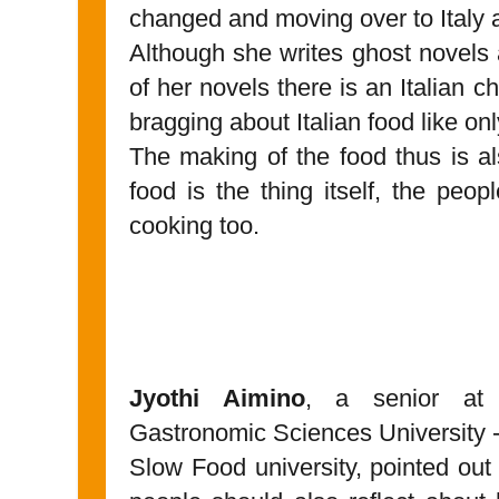
changed and moving over to Italy a
Although she writes ghost novels an
of her novels there is an Italian 
bragging about Italian food like onl
The making of the food thus is a
food is the thing itself, the peo
cooking too.
Jyothi Aimino
, a senior at 
Gastronomic Sciences University -
Slow Food university, pointed out 