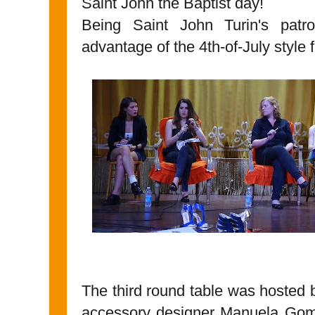
Saint John the Baptist day!
Being Saint John Turin's patr
advantage of the 4th-of-July style 
The third round table was hosted b
accessory designer Manuela Gomez 