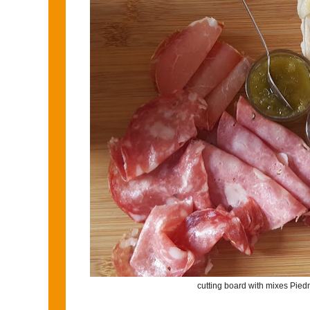
cutting board with mixes Pie