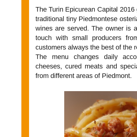
The Turin Epicurean Capital 2016
traditional tiny Piedmontese oster
wines are served. The owner is a
touch with small producers fro
customers always the best of the r
The menu changes daily accord
cheeses, cured meats and specia
from different areas of Piedmont.