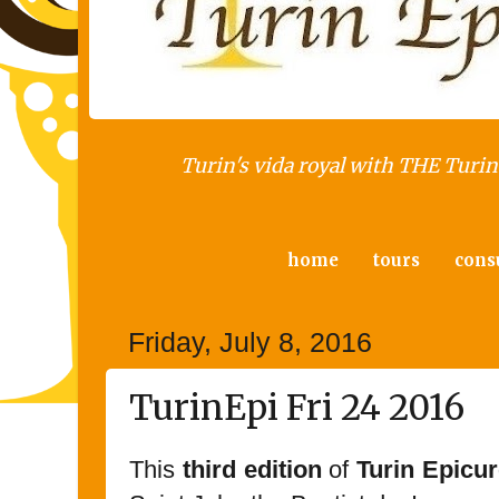
Turin's vida royal with THE Turin 
home
tours
cons
Friday, July 8, 2016
TurinEpi Fri 24 2016
This
third edition
of
Turin Epicur