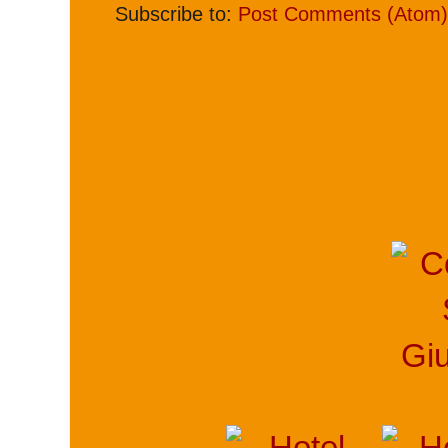
Subscribe to:
Post Comments (Atom)