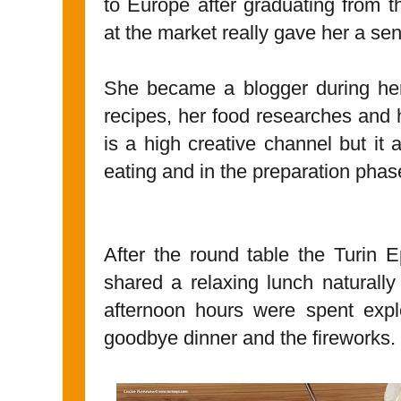
to Europe after graduating from th
at the market really gave her a se
She became a blogger during her
recipes, her food researches and
is a high creative channel but it 
eating and in the preparation phas
After the round table the Turin 
shared a relaxing lunch naturally
afternoon hours were spent explo
goodbye dinner and the fireworks.