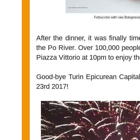
Fettuccine with raw Bolognes
After the dinner, it was finally ti
the Po River. Over 100,000 people
Piazza Vittorio at 10pm to enjoy t
Good-bye Turin Epicurean Capita
23rd 2017!