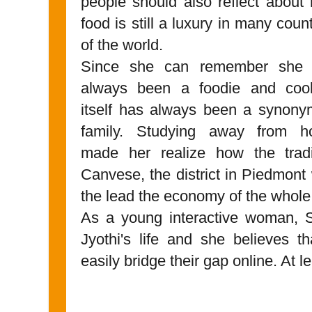
people should also reflect about
food is still a luxury in many coun
of the world.
Since she can remember she
always been a foodie and coo
itself has always been a synony
family. Studying away from 
made her realize how the tradi
Canvese, the district in Piedmont
the lead the economy of the whole
As a young interactive woman, So
Jyothi's life and she believes 
easily bridge their gap online. At le