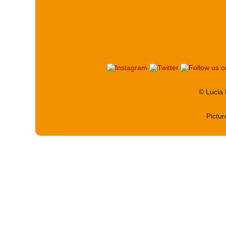
© Lucia
Pictu