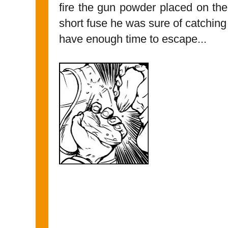
fire the gun powder placed on the
short fuse he was sure of catchin
have enough time to escape...