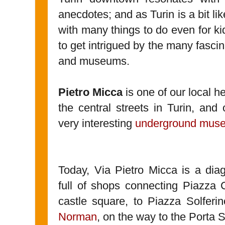
anecdotes; and as Turin is a bit l
with many things to do even for kid
to get intrigued by the many fascin
and museums.
Pietro Micca
is one of our local h
the central streets in Turin, and 
very interesting
underground mus
Today, Via Pietro Micca is a dia
full of shops connecting Piazza C
castle square, to Piazza Solferi
Norman
, on the way to the Porta