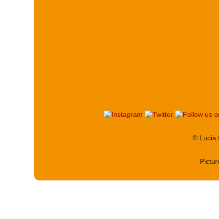
© Lucia
Pictu