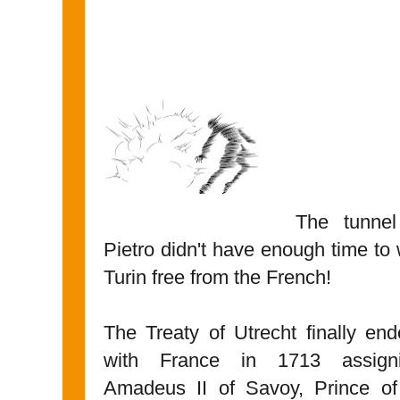
The tunnel
Pietro didn't have enough time to
Turin free from the French!
The Treaty of Utrecht finally en
with France in 1713 assigni
Amadeus II of Savoy, Prince of