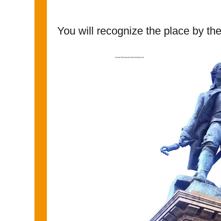
You will recognize the place by the