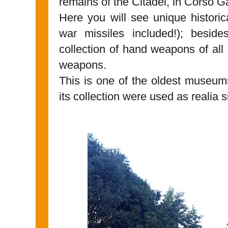
remains of the Citadel, in Corso Ga
Here you will see unique histori
war missiles included!); beside
collection of hand weapons of all
weapons.
This is one of the oldest museums
its collection were used as realia s