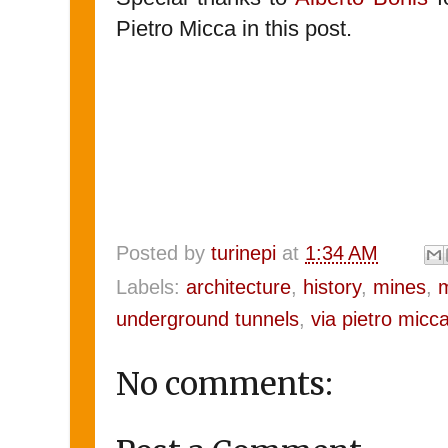
Pietro Micca in this post.
Posted by
turinepi
at
1:34 AM
Labels:
architecture
,
history
,
mines
,
underground tunnels
,
via pietro micc
No comments: