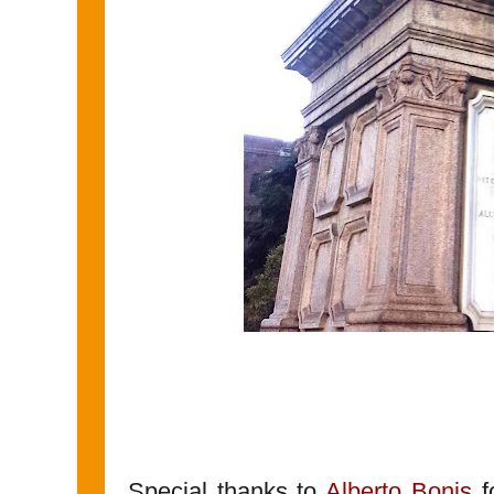
Special thanks to
Alberto Bonis
fo