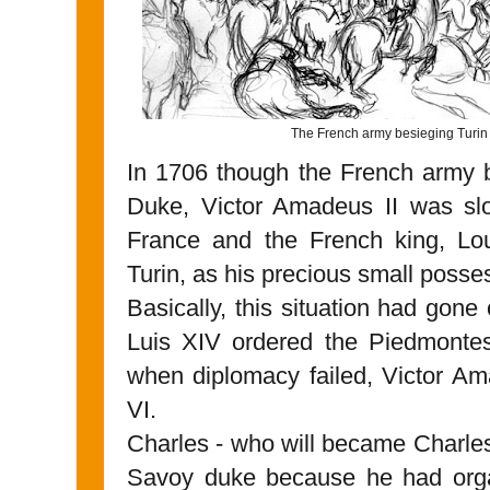
The French army besieging Turin
In 1706 though the French army 
Duke, Victor Amadeus II was slo
France and the French king, Lou
Turin, as his precious small posse
Basically, this situation had gone
Luis XIV ordered the Piedmontes
when diplomacy failed, Victor Am
VI.
Charles - who will became Charles 
Savoy duke because he had orga