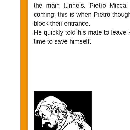
the main tunnels. Pietro Micc
coming; this is when Pietro though
block their entrance.
He quickly told his mate to leav
time to save himself.