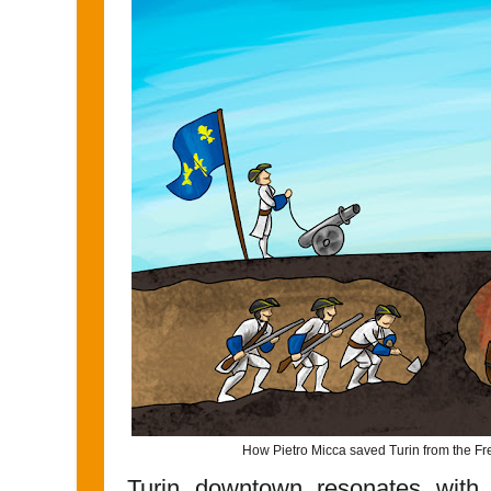
How Pietro Micca saved Turin from the F
Turin downtown resonates with 