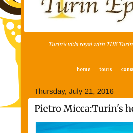
Turin's vida royal with THE Turin 
home
tours
cons
Thursday, July 21, 2016
Pietro Micca:Turin's h