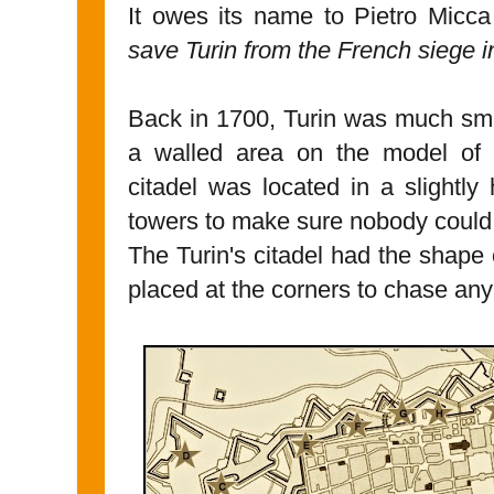
It owes its name to Pietro Micc
save Turin from the French siege 
Back in 1700, Turin was much smal
a walled area on the model of t
citadel was located in a slightly
towers to make sure nobody could 
The Turin's citadel had the shape
placed at the corners to chase any 