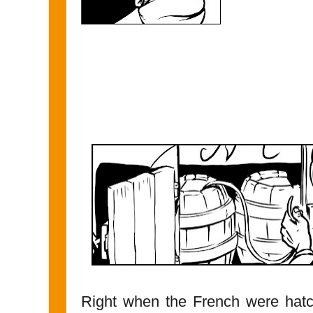
Right when the French were hatc