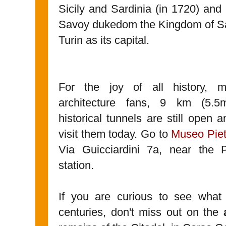
Sicily and Sardinia (in 1720) and
Savoy dukedom the Kingdom of Sa
Turin as its capital.
For the joy of all history, mi
architecture fans, 9 km (5.5
historical tunnels are still open 
visit them today. Go to
Museo Piet
Via Guicciardini 7a, near the 
station.
If you are curious to see wha
centuries, don't miss out on the