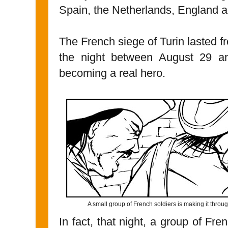
Spain, the Netherlands, England 
The French siege of Turin lasted
the night between August 29 an
becoming a real hero.
A small group of French soldiers is making it thro
In fact, that night, a group of Fr