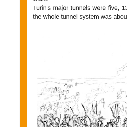
Turin's major tunnels were five, 
the whole tunnel system was about