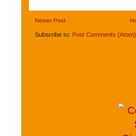
Newer Post
H
Subscribe to:
Post Comments (Atom)