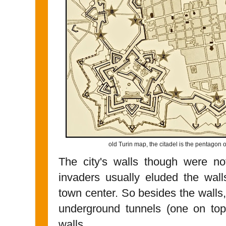
old Turin map, the citadel is the pentagon o
The city's walls though were no
invaders usually eluded the wall
town center. So besides the walls
underground tunnels (one on top 
walls.