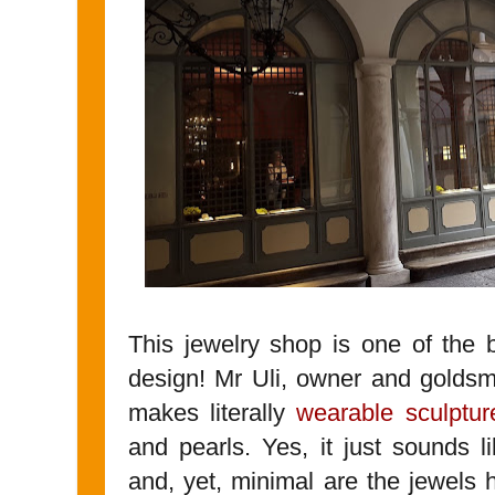
This jewelry shop is one of the 
design! Mr Uli, owner and goldsm
makes literally
wearable sculptur
and pearls. Yes, it just sounds l
and, yet, minimal are the jewels