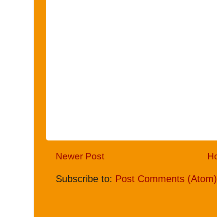
Newer Post
H
Subscribe to:
Post Comments (Atom)