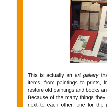
This is actually an
art gallery
tha
items, from paintings to prints,
restore old paintings and books and
Because of the many things they
next to each other, one for the