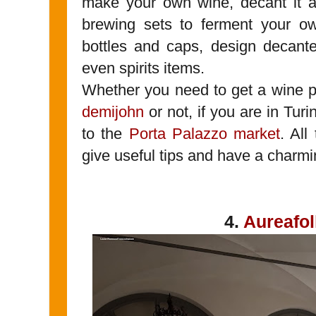
make your own wine, decant it a
brewing sets to ferment your o
bottles and caps, design decant
even spirits items.
Whether you need to get a wine p
demijohn
or not, if you are in Tur
to the
Porta Palazzo market
. All
give useful tips and have a charmi
4.
Aureafol