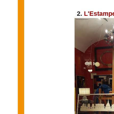
2.
L'Estamp