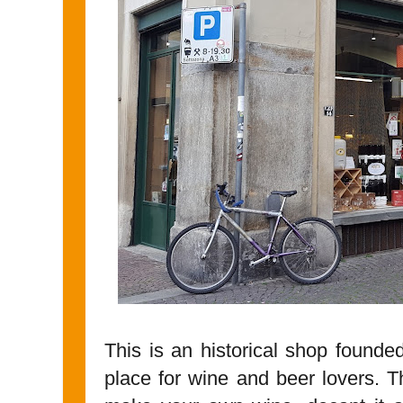
This is an historical shop founded 
place for wine and beer lovers. 