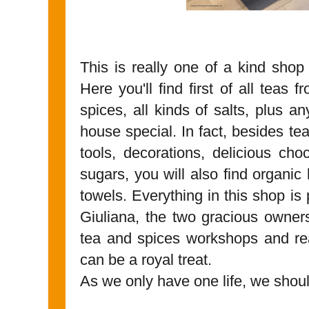
This is really one of a kind shop n
Here you'll find first of all teas 
spices, all kinds of salts, plus a
house special. In fact, besides te
tools, decorations, delicious ch
sugars, you will also find organic
towels. Everything in this shop is
Giuliana, the two gracious owner
tea and spices workshops and re
can be a royal treat.
As we only have one life, we should