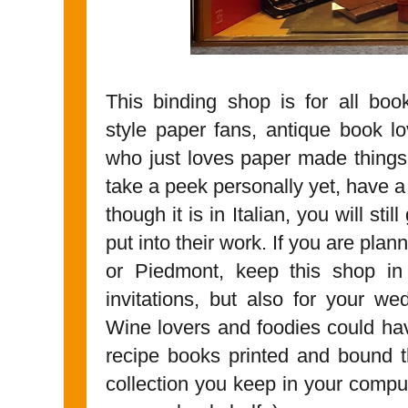
This binding shop is for all book
style paper fans, antique book lo
who just loves paper made things
take a peek personally yet, have a
though it is in Italian, you will st
put into their work. If you are plan
or Piedmont, keep this shop in
invitations, but also for your w
Wine lovers and foodies could ha
recipe books printed and bound t
collection you keep in your comput