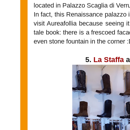
located in Palazzo Scaglia di Verru
In fact, this Renaissance palazzo
visit Aureafollia because seeing it 
tale book: there is a frescoed fac
even stone fountain in the corner 
5.
La Staffa
a