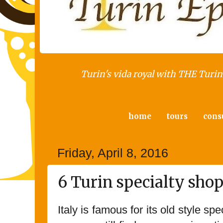
Turin's vida royal with THE Turin 
home
tours
cons
Friday, April 8, 2016
6 Turin specialty sho
Italy is famous for its old style s