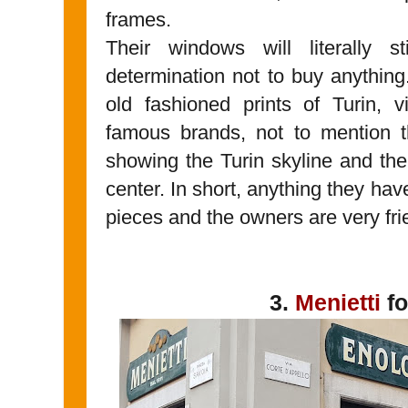
frames.
Their windows will literally s
determination not to buy anything.
old fashioned prints of Turin, 
famous brands, not to mention 
showing the Turin skyline and the 
center. In short, anything they h
pieces and the owners are very fri
3.
Menietti
fo