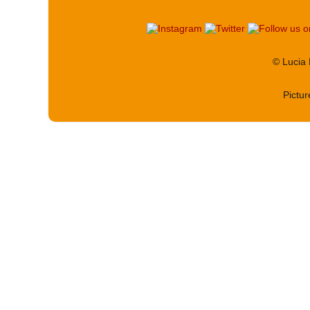
© Lucia
Pictu