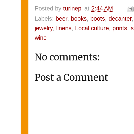
Posted by
turinepi
at
2:44 AM
Labels:
beer
,
books
,
boots
,
decanter
jewelry
,
linens
,
Local culture
,
prints
,
s
wine
No comments:
Post a Comment