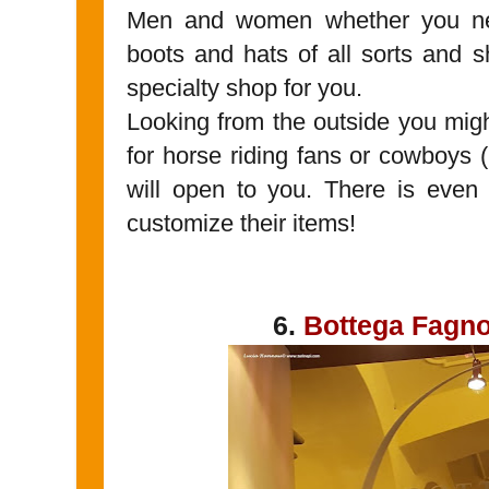
Men and women whether you nee
boots and hats of all sorts and s
specialty shop for you.
Looking from the outside you migh
for horse riding fans or cowboys (
will open to you. There is even
customize their items!
6.
Bottega Fagno