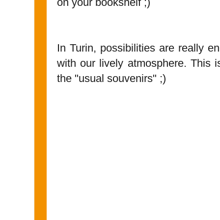
on your bookshelf ;)
In Turin, possibilities are really e
with our lively atmosphere. This 
the "usual souvenirs" ;)