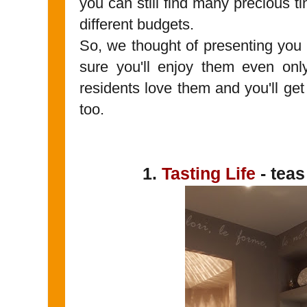
you can still find many precious tin
different budgets.
So, we thought of presenting you
sure you'll enjoy them even only
residents love them and you'll get 
too.
1.
Tasting Life
- teas