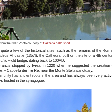
from the river. Photo courtesy of
Gazzetta dello sport
t quite a few of the historical sites, such as the remains of the Rom
eus VI castle (1357!); the Cathedral built on the site of a 4th centu
cchio
– old bridge, dating back to 100AD.
Francis stopped by Ivrea, in 1220 when he suggested the creation 
gs
– Cappella dei Tre Re, near the Monte Stella sanctuary.
unity has ancient roots in the area and has always been very activ
ys hosted in the synagogue.