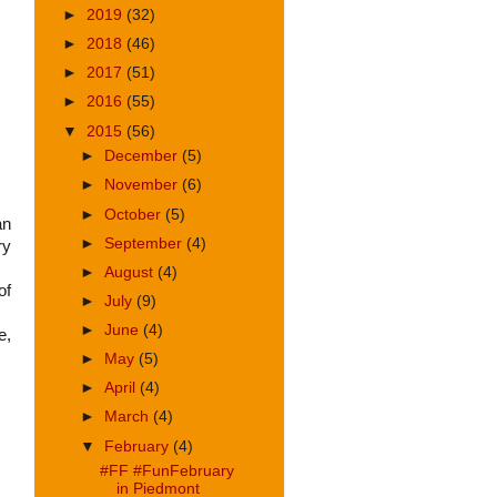
►
2019
(32)
►
2018
(46)
►
2017
(51)
►
2016
(55)
▼
2015
(56)
►
December
(5)
►
November
(6)
►
October
(5)
an
►
September
(4)
ry
►
August
(4)
of
►
July
(9)
►
June
(4)
e,
►
May
(5)
►
April
(4)
►
March
(4)
▼
February
(4)
#FF #FunFebruary
in Piedmont