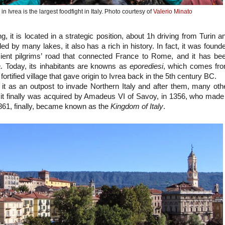
n Ivrea is the largest foodfight in Italy. Photo courtesy of
Valerio Minato
ong, it is located in a strategic position, about 1h driving from Turin a
ed by many lakes, it also has a rich in history. In fact, it was found
cient pilgrims’ road that connected France to Rome, and it has be
a
. Today, its inhabitants are knowns as
eporediesi
, which comes fr
fortified village that gave origin to Ivrea back in the 5th century BC.
t as an outpost to invade Northern Italy and after them, many oth
e it finally was acquired by Amadeus VI of Savoy, in 1356, who made 
1861, finally, became known as the
Kingdom of Italy
.