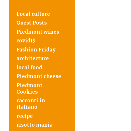
Local culture
Guest Posts
Piedmont wines
covid19
Fashion Friday
architecture
local food
Piedmont cheese
Piedmont
Cookies
racconti in
italiano
recipe
risotto mania