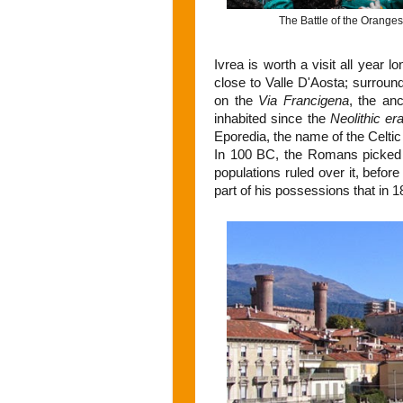
The Battle of the Oranges i
Ivrea is worth a visit all year l
close to Valle D'Aosta; surround
on the
Via Francigena
, the an
inhabited since the
Neolithic er
Eporedia, the name of the Celtic 
In 100 BC, the Romans picked i
populations ruled over it, befor
part of his possessions that in 