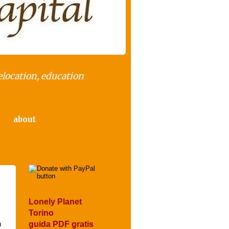
elocation, education
about
Lonely Planet
Torino
n
guida PDF gratis