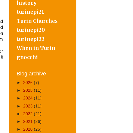
history
turinepi21
Turin Churches
nd
ed
turinepi20
en
turinepi22
om
When in Turin
er
gnocchi
it
Blog archive
►
2026
(7)
►
2025
(11)
►
2024
(11)
►
2023
(11)
►
2022
(21)
►
2021
(26)
►
2020
(25)