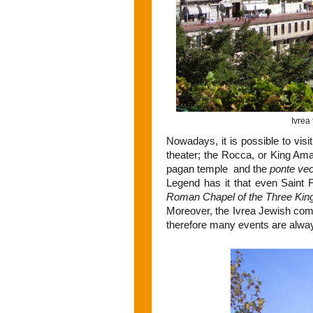
Ivrea 
Nowadays, it is possible to visi
theater; the Rocca, or King Amad
pagan temple and the
ponte ve
Legend has it that even Saint 
Roman Chapel of the Three Kin
Moreover, the Ivrea Jewish comm
therefore many events are alwa