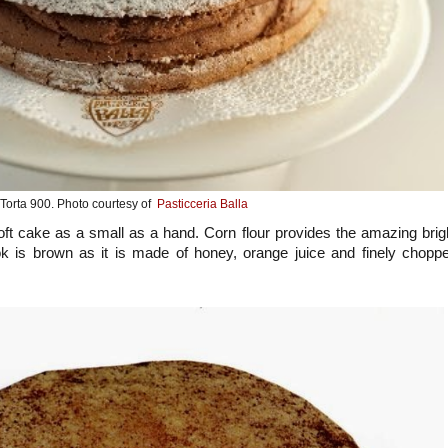
Torta 900. Photo courtesy of
Pasticceria Balla
soft cake as a small as a hand. Corn flour provides the amazing brig
ook is brown as it is made of honey, orange juice and finely chopp