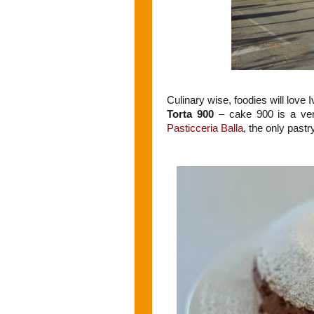
Culinary wise, foodies will love I
Torta 900
– cake 900 is a ver
Pasticceria Balla
, the only past