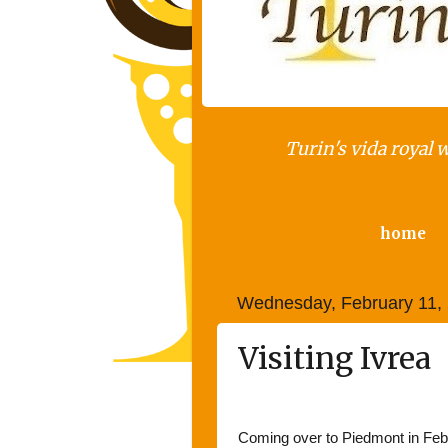
Turin's vida royal 
home
Wednesday, February 11,
Visiting Ivrea
Iv
Coming over to Piedmont in Febr