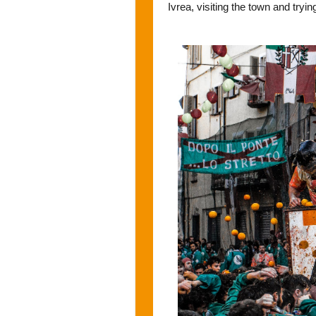
Ivrea, visiting the town and tryi