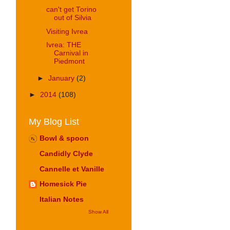
can't get Torino
out of Silvia
Visiting Ivrea
Ivrea: THE
Carnival in
Piedmont
►
January
(2)
►
2014
(108)
My Blog List
Bowl & spoon
Candidly Clyde
Cannelle et Vanille
Homesick Pie
Italian Notes
Show All