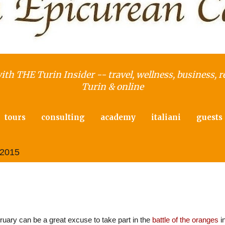
with THE Turin Insider -- travel, wellness, business, r
Turin & online
tours
consulting
academy
italiani
guests
 2015
rea, the Piedmont Carnival capital
uary can be a great excuse to take part in the
battle of the oranges
i