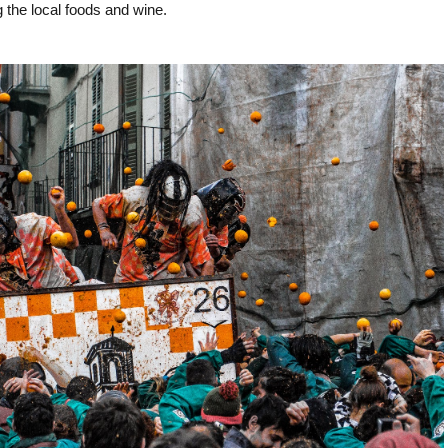
ng the local foods and wine.