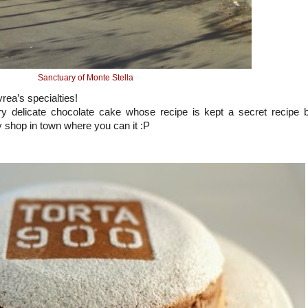
Sanctuary of Monte Stella
vrea’s specialties!
y delicate chocolate cake whose recipe is kept a secret recipe 
ry shop in town where you can it :P