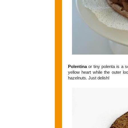
Polentina
or tiny polenta is a 
yellow heart while the outer l
hazelnuts. Just delish!